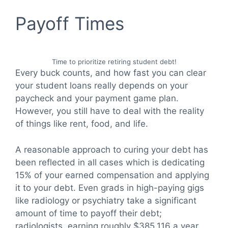
Payoff Times
Time to prioritize retiring student debt!
Every buck counts, and how fast you can clear
your student loans really depends on your
paycheck and your payment game plan.
However, you still have to deal with the reality
of things like rent, food, and life.
A reasonable approach to curing your debt has
been reflected in all cases which is dedicating
15% of your earned compensation and applying
it to your debt. Even grads in high-paying gigs
like radiology or psychiatry take a significant
amount of time to payoff their debt;
radiologists, earning roughly $385,116 a year,