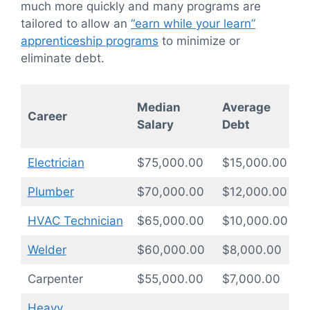
much more quickly and many programs are
tailored to allow an
“earn while your learn”
apprenticeship programs
to minimize or
eliminate debt.
P
Median
Average
Career
T
Salary
Debt
(
Electrician
$75,000.00
$15,000.00
1
Plumber
$70,000.00
$12,000.00
1
HVAC Technician
$65,000.00
$10,000.00
1
Welder
$60,000.00
$8,000.00
0
Carpenter
$55,000.00
$7,000.00
0
Heavy