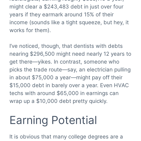
might clear a $243,483 debt in just over four
years if they earmark around 15% of their
income (sounds like a tight squeeze, but hey, it
works for them).
I’ve noticed, though, that dentists with debts
nearing $296,500 might need nearly 12 years to
get there—yikes. In contrast, someone who
picks the trade route—say, an electrician pulling
in about $75,000 a year—might pay off their
$15,000 debt in barely over a year. Even HVAC
techs with around $65,000 in earnings can
wrap up a $10,000 debt pretty quickly.
Earning Potential
It is obvious that many college degrees are a