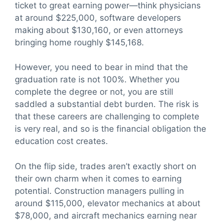
ticket to great earning power—think physicians
at around $225,000, software developers
making about $130,160, or even attorneys
bringing home roughly $145,168.
However, you need to bear in mind that the
graduation rate is not 100%. Whether you
complete the degree or not, you are still
saddled a substantial debt burden. The risk is
that these careers are challenging to complete
is very real, and so is the financial obligation the
education cost creates.
On the flip side, trades aren’t exactly short on
their own charm when it comes to earning
potential. Construction managers pulling in
around $115,000, elevator mechanics at about
$78,000, and aircraft mechanics earning near