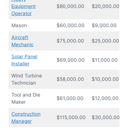
Equipment
$80,000.00
$20,000.00
1
Operator
Mason
$60,000.00
$9,000.00
1
Aircraft
$75,000.00
$25,000.00
2
Mechanic
Solar Panel
$69,000.00
$11,000.00
1
Installer
Wind Turbine
$58,000.00
$10,000.00
1
Technician
Tool and Die
$61,000.00
$12,000.00
1
Maker
Construction
$115,000.00
$30,000.00
1
Manager