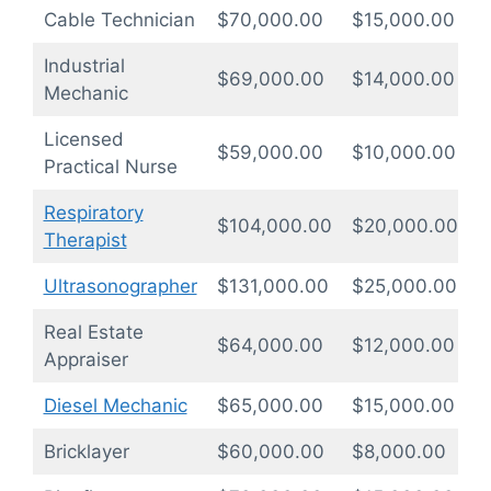
Cable Technician
$70,000.00
$15,000.00
1
Industrial
$69,000.00
$14,000.00
1
Mechanic
Licensed
$59,000.00
$10,000.00
1
Practical Nurse
Respiratory
$104,000.00
$20,000.00
1
Therapist
Ultrasonographer
$131,000.00
$25,000.00
1
Real Estate
$64,000.00
$12,000.00
1
Appraiser
Diesel Mechanic
$65,000.00
$15,000.00
1
Bricklayer
$60,000.00
$8,000.00
0