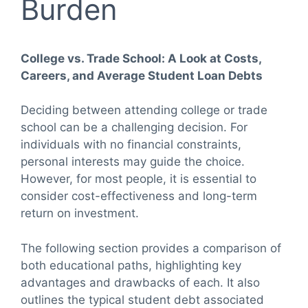
Burden
College vs. Trade School: A Look at Costs,
Careers, and Average Student Loan Debts
Deciding between attending college or trade
school can be a challenging decision. For
individuals with no financial constraints,
personal interests may guide the choice.
However, for most people, it is essential to
consider cost-effectiveness and long-term
return on investment.
The following section provides a comparison of
both educational paths, highlighting key
advantages and drawbacks of each. It also
outlines the typical student debt associated