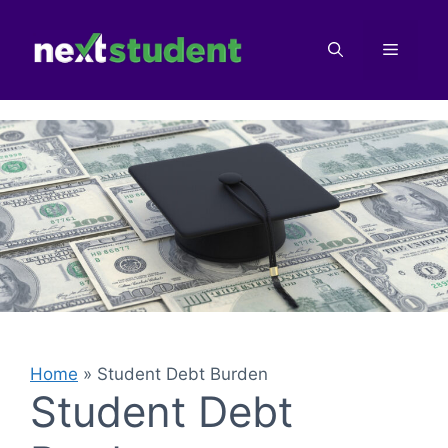
Skip
to
Menu
content
Home
»
Student Debt Burden
Student Debt