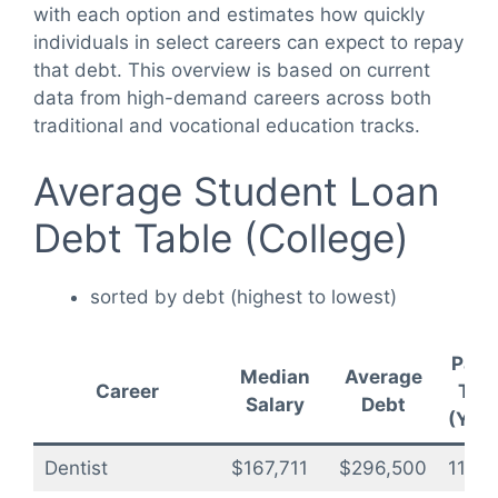
with each option and estimates how quickly
individuals in select careers can expect to repay
that debt. This overview is based on current
data from high-demand careers across both
traditional and vocational education tracks.
Average Student Loan
Debt Table (College)
sorted by debt (highest to lowest)
Payo
Median
Average
Career
Tim
Salary
Debt
(Year
Dentist
$167,711
$296,500
11.8