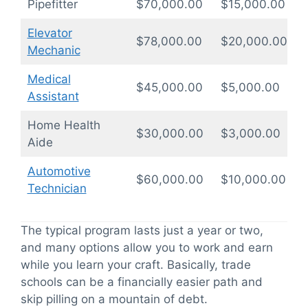
Pipefitter
$70,000.00
$15,000.00
1
Elevator
$78,000.00
$20,000.00
1
Mechanic
Medical
$45,000.00
$5,000.00
0
Assistant
Home Health
$30,000.00
$3,000.00
0
Aide
Automotive
$60,000.00
$10,000.00
1
Technician
The typical program lasts just a year or two,
and many options allow you to work and earn
while you learn your craft. Basically, trade
schools can be a financially easier path and
skip pilling on a mountain of debt.