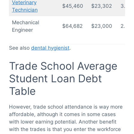
Veterinary
$45,460
$23,302
3.4
Technician
Mechanical
$64,682
$23,000
2.4
Engineer
See also
dental hygienist
.
Trade School Average
Student Loan Debt
Table
However, trade school attendance is way more
affordable, although it comes in some cases
with lower earning potential. Another benefit
with the trades is that you enter the workforce