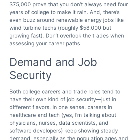
$75,000 prove that you don’t always need four
years of college to make it rain. And, there’s
even buzz around renewable energy jobs like
wind turbine techs (roughly $58,000 but
growing fast). Don’t overlook the trades when
assessing your career paths.
Demand and Job
Security
Both college careers and trade roles tend to
have their own kind of job security—just in
different flavors. In one sense, careers in
healthcare and tech (yes, I’m talking about
physicians, nurses, data scientists, and
software developers) keep showing steady
demand, especially as the population ages and