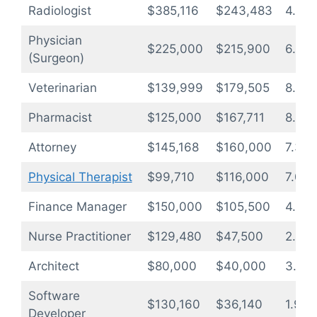
Radiologist
$385,116
$243,483
4.2
Physician
$225,000
$215,900
6.4
(Surgeon)
Veterinarian
$139,999
$179,505
8.5
Pharmacist
$125,000
$167,711
8.9
Attorney
$145,168
$160,000
7.3
Physical Therapist
$99,710
$116,000
7.0
Finance Manager
$150,000
$105,500
4.7
Nurse Practitioner
$129,480
$47,500
2.4
Architect
$80,000
$40,000
3.3
Software
$130,160
$36,140
1.9
Developer