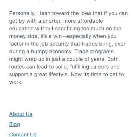
Personally, I lean toward the idea that if you can
get by with a shorter, more affordable
education without sacrificing too much on the
money side, it’s a win—especially when you
factor in the job security that trades bring, even
during a bumpy economy. Trade programs
might wrap up in just a couple of years. Both
routes can lead to solid, fulfilling careers and
support a great lifestyle. Now its time to get to
work.
About Us
Blog
Contact Us