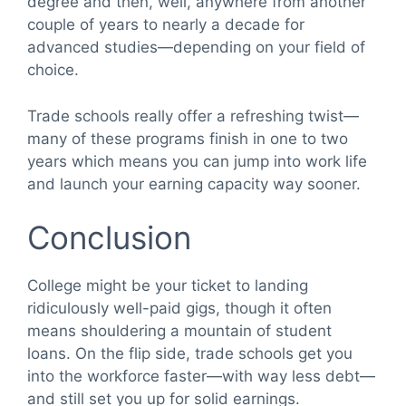
degree and then, well, anywhere from another
couple of years to nearly a decade for
advanced studies—depending on your field of
choice.
Trade schools really offer a refreshing twist—
many of these programs finish in one to two
years which means you can jump into work life
and launch your earning capacity way sooner.
Conclusion
College might be your ticket to landing
ridiculously well-paid gigs, though it often
means shouldering a mountain of student
loans. On the flip side, trade schools get you
into the workforce faster—with way less debt—
and still set you up for solid earnings.