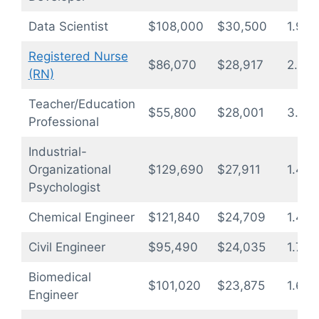
Data Scientist
$108,000
$30,500
1.9
Registered Nurse
$86,070
$28,917
2.2
(RN)
Teacher/Education
$55,800
$28,001
3.3
Professional
Industrial-
Organizational
$129,690
$27,911
1.4
Psychologist
Chemical Engineer
$121,840
$24,709
1.4
Civil Engineer
$95,490
$24,035
1.7
Biomedical
$101,020
$23,875
1.6
Engineer