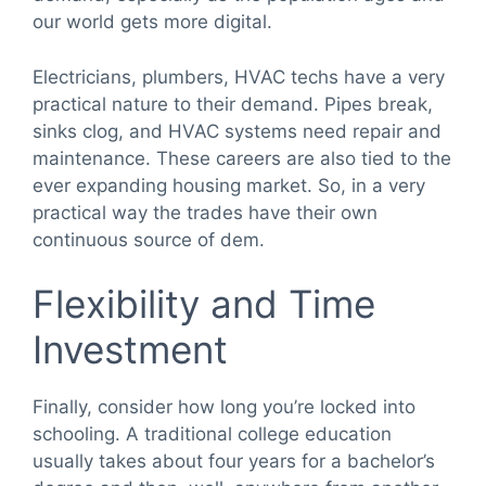
our world gets more digital.
Electricians, plumbers, HVAC techs have a very
practical nature to their demand. Pipes break,
sinks clog, and HVAC systems need repair and
maintenance. These careers are also tied to the
ever expanding housing market. So, in a very
practical way the trades have their own
continuous source of dem.
Flexibility and Time
Investment
Finally, consider how long you’re locked into
schooling. A traditional college education
usually takes about four years for a bachelor’s