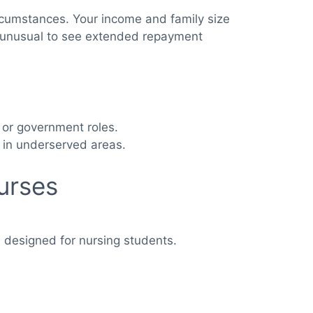
ircumstances. Your income and family size
not unusual to see extended repayment
t or government roles.
 in underserved areas.
urses
s designed for nursing students.