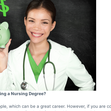
ing a Nursing Degree?
ple, which can be a great career. However, if you are co