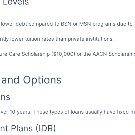
 Levels
n lower debt compared to BSN or MSN programs due to th
ntly lower tuition rates than private institutions.
uture Care Scholarship ($10,000) or the AACN Scholarshi
 and Options
ans
ver 10 years. These types of loans usually have fixed 
t Plans (IDR)