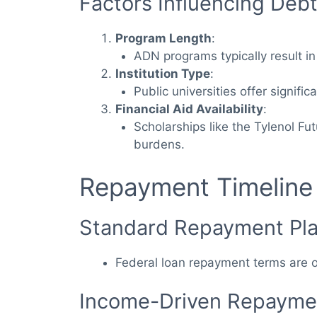
Factors Influencing Debt
Program Length
:
ADN programs typically result i
Institution Type
:
Public universities offer significa
Financial Aid Availability
:
Scholarships like the Tylenol F
burdens.
Repayment Timeline
Standard Repayment Pl
Federal loan repayment terms are o
Income-Driven Repaymen