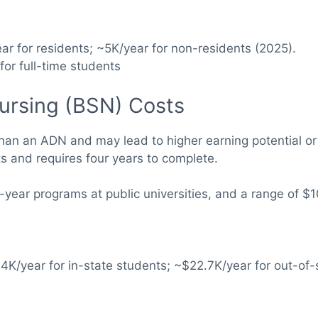
ar for residents; ~5K/year for non-residents (2025).
for full-time students
Nursing (BSN) Costs
an an ADN and may lead to higher earning potential or o
ts and requires four years to complete.
year programs at public universities, and a range of $1
.4K/year for in-state students; ~$22.7K/year for out-of-