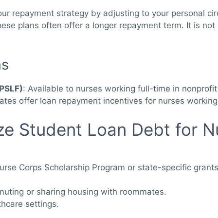
 your repayment strategy by adjusting to your personal c
. These plans often offer a longer repayment term. It is 
ns
(PSLF)
: Available to nurses working full-time in nonprofi
ates offer loan repayment incentives for nurses working
ize Student Loan Debt for N
Nurse Corps Scholarship Program or state-specific grant
uting or sharing housing with roommates.
hcare settings.