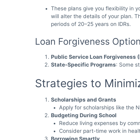
These plans give you flexibility in
will alter the details of your plan
periods of 20–25 years on IDRs.
Loan Forgiveness Optio
Public Service Loan Forgiveness 
State-Specific Programs
: Some st
Strategies to Minim
Scholarships and Grants
Apply for scholarships like the 
Budgeting During School
Reduce living expenses by comm
Consider part-time work in healt
Borrowing Smartly