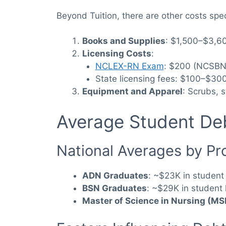
Beyond Tuition, there are other costs spe
Books and Supplies
: $1,500–$3,60
Licensing Costs
:
NCLEX-RN Exam
: $200 (NCSBN
State licensing fees: $100–$300
Equipment and Apparel
: Scrubs, 
Average Student Deb
National Averages by P
ADN Graduates
: ~$23K in student
BSN Graduates
: ~$29K in student 
Master of Science in Nursing (M