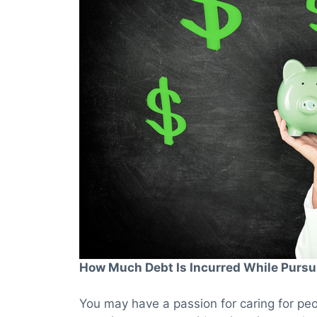
How Much Debt Is Incurred While Pursu
You may have a passion for caring for peo