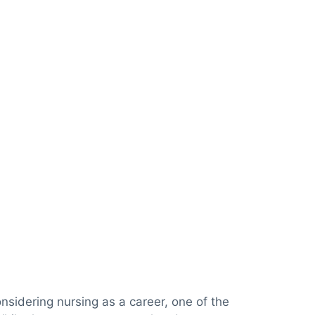
nsidering nursing as a career, one of the