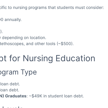
cific to nursing programs that students must consider:
0 annually.
).
 depending on location.
stethoscopes, and other tools (~$500).
t for Nursing Education
rogram Type
 loan debt.
loan debt.
SN) Graduates
: ~$49K in student loan debt.