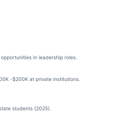
pportunities in leadership roles.
00K -$200K at private institutions.
state students (2025).