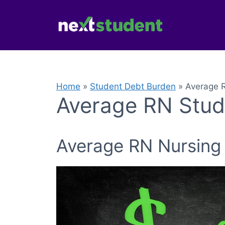
Skip
to
content
Home
»
Student Debt Burden
»
Average 
Average RN Stud
Average RN Nursing