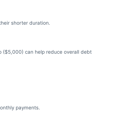
eir shorter duration.
p ($5,000) can help reduce overall debt
monthly payments.