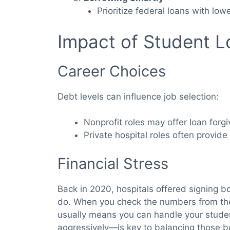
Prioritize federal loans with lowe
Impact of Student L
Career Choices
Debt levels can influence job selection:
Nonprofit roles may offer loan forg
Private hospital roles often provide 
Financial Stress
Back in 2020, hospitals offered signing b
do. When you check the numbers from t
usually means you can handle your student
aggressively—is key to balancing those bo