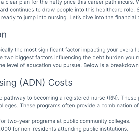
 clear plan for the hefty price this career path incurs. 
ward continues to draw people into this healthcare role. 
ady to jump into nursing. Let’s dive into the financial 
on
typically the most significant factor impacting your overa
he two biggest factors influencing the debt burden you
 the level of education you pursue. Below is a breakdown 
rsing (ADN) Costs
e pathway to becoming a registered nurse (RN). These p
lleges. These programs often provide a combination of 
or two-year programs at public community colleges.
000 for non-residents attending public institutions.