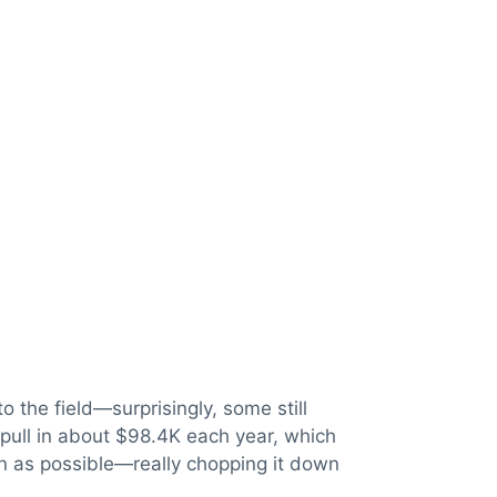
 the field—surprisingly, some still
pull in about $98.4K each year, which
an as possible—really chopping it down