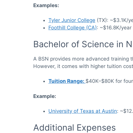
Examples:
Tyler Junior College
(TX): ~$3.1K/ye
Foothill College (CA)
: ~$16.8K/year 
Bachelor of Science in 
A BSN provides more advanced training th
However, it comes with higher tuition cos
Tuition Range:
$40K–$80K for four-
Example:
University of Texas at Austin
: ~$12
Additional Expenses