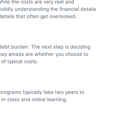
While the costs are very real and
Solidly understanding the financial details
details that often get overlooked.
ll debt burden. The next step is deciding
 may amass are whether you choose to
of typical costs:
rograms typically take two years to
in-class and online learning.