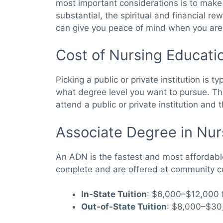
most important considerations is to make a
substantial, the spiritual and financial re
can give you peace of mind when you are re
Cost of Nursing Educati
Picking a public or private institution is 
what degree level you want to pursue. T
attend a public or private institution and
Associate Degree in Nu
An ADN is the fastest and most affordabl
complete and are offered at community co
In-State Tuition
: $6,000–$12,000 f
Out-of-State Tuition
: $8,000–$30,