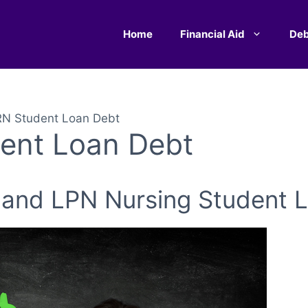
Home
Financial Aid
Deb
RN Student Loan Debt
ent Loan Debt
 and LPN Nursing Student 