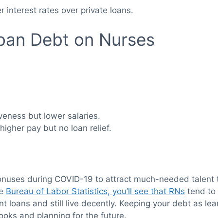
r interest rates over private loans.
oan Debt on Nurses
iveness but lower salaries.
higher pay but no loan relief.
onuses during COVID-19 to attract much-needed talent to
he
Bureau of Labor Statistics, you’ll see that RNs
tend to 
 loans and still live decently. Keeping your debt as le
oks and planning for the future.