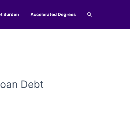
t Burden
Accelerated Degrees
Loan Debt