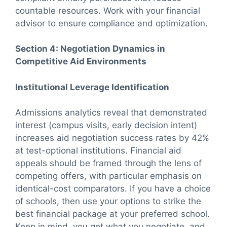
countable resources. Work with your financial
advisor to ensure compliance and optimization.
Section 4: Negotiation Dynamics in
Competitive Aid Environments
Institutional Leverage Identification
Admissions analytics reveal that demonstrated
interest (campus visits, early decision intent)
increases aid negotiation success rates by 42%
at test-optional institutions. Financial aid
appeals should be framed through the lens of
competing offers, with particular emphasis on
identical-cost comparators. If you have a choice
of schools, then use your options to strike the
best financial package at your preferred school.
Keep in mind, you get what you negotiate, and