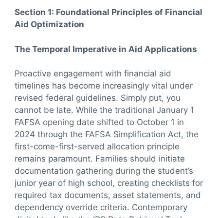
Section 1: Foundational Principles of Financial
Aid Optimization
The Temporal Imperative in Aid Applications
Proactive engagement with financial aid
timelines has become increasingly vital under
revised federal guidelines. Simply put, you
cannot be late. While the traditional January 1
FAFSA opening date shifted to October 1 in
2024 through the FAFSA Simplification Act, the
first-come-first-served allocation principle
remains paramount. Families should initiate
documentation gathering during the student’s
junior year of high school, creating checklists for
required tax documents, asset statements, and
dependency override criteria. Contemporary