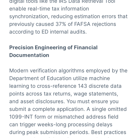
digital tools like the IRS Data Retrieval Tool
enable real-time tax information
synchronization, reducing estimation errors that
previously caused 37% of FAFSA rejections
according to ED internal audits.
Precision Engineering of Financial
Documentation
Modern verification algorithms employed by the
Department of Education utilize machine
learning to cross-reference 143 discrete data
points across tax returns, wage statements,
and asset disclosures. You must ensure you
submit a complete application. A single omitted
1099-INT form or mismatched address field
can trigger weeks-long processing delays
during peak submission periods. Best practices