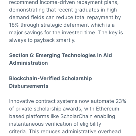
recommend income-driven repayment plans,
demonstrating that recent graduates in high-
demand fields can reduce total repayment by
18% through strategic deferment which is a
major savings for the invested time. The key is
always to payback smartly.
Section 6: Emerging Technologies in Aid
Administration
Blockchain-Verified Scholarship
Disbursements
Innovative contract systems now automate 23%
of private scholarship awards, with Ethereum-
based platforms like ScholarChain enabling
instantaneous verification of eligibility
criteria. This reduces administrative overhead