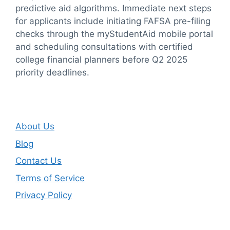
predictive aid algorithms. Immediate next steps
for applicants include initiating FAFSA pre-filing
checks through the myStudentAid mobile portal
and scheduling consultations with certified
college financial planners before Q2 2025
priority deadlines.
About Us
Blog
Contact Us
Terms of Service
Privacy Policy