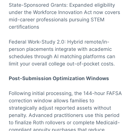
State-Sponsored Grants: Expanded eligibility
under the Workforce Innovation Act now covers
mid-career professionals pursuing STEM
certifications
Federal Work-Study 2.0: Hybrid remote/in-
person placements integrate with academic
schedules through AI matching platforms can
limit your overall college out-of-pocket costs.
Post-Submission Optimization Windows
Following initial processing, the 144-hour FAFSA
correction window allows families to
strategically adjust reported assets without
penalty. Advanced practitioners use this period
to finalize Roth rollovers or complete Medicaid-
compliant annuity purchases that reduce