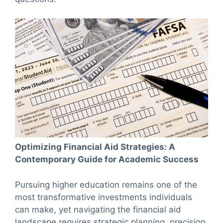
Optimizing Financial Aid Strategies: A
Contemporary Guide for Academic Success
Pursuing higher education remains one of the
most transformative investments individuals
can make, yet navigating the financial aid
landscape requires strategic planning, precision,