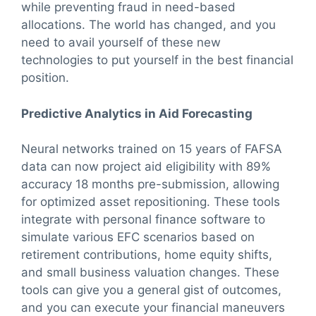
while preventing fraud in need-based
allocations. The world has changed, and you
need to avail yourself of these new
technologies to put yourself in the best financial
position.
Predictive Analytics in Aid Forecasting
Neural networks trained on 15 years of FAFSA
data can now project aid eligibility with 89%
accuracy 18 months pre-submission, allowing
for optimized asset repositioning. These tools
integrate with personal finance software to
simulate various EFC scenarios based on
retirement contributions, home equity shifts,
and small business valuation changes. These
tools can give you a general gist of outcomes,
and you can execute your financial maneuvers