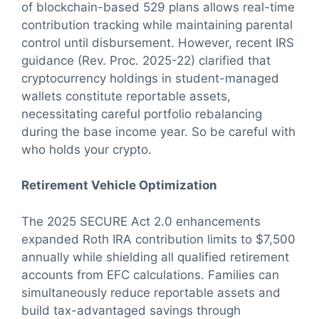
of blockchain-based 529 plans allows real-time
contribution tracking while maintaining parental
control until disbursement. However, recent IRS
guidance (Rev. Proc. 2025-22) clarified that
cryptocurrency holdings in student-managed
wallets constitute reportable assets,
necessitating careful portfolio rebalancing
during the base income year. So be careful with
who holds your crypto.
Retirement Vehicle Optimization
The 2025 SECURE Act 2.0 enhancements
expanded Roth IRA contribution limits to $7,500
annually while shielding all qualified retirement
accounts from EFC calculations. Families can
simultaneously reduce reportable assets and
build tax-advantaged savings through