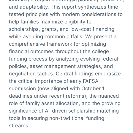
and adaptability. This report synthesizes time-
tested principles with modern considerations to
help families maximize eligibility for
scholarships, grants, and low-cost financing
while avoiding common pitfalls. We present a
comprehensive framework for optimizing
financial outcomes throughout the college
funding process by analyzing evolving federal
policies, asset management strategies, and
negotiation tactics. Central findings emphasize
the critical importance of early FAFSA
submission (now aligned with October 1
deadlines under recent reforms), the nuanced
role of family asset allocation, and the growing
significance of AI-driven scholarship matching
tools in securing non-traditional funding
streams.