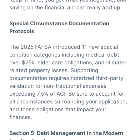
saving on the financial aid can really add up.
Special Circumstance Documentation
Protocols
The 2025 FAFSA introduced 11 new special
condition categories including medical debt
over $25k, elder care obligations, and climate-
related property losses. Supporting
documentation requires notarized third-party
validation for non-traditional expenses
exceeding 7.5% of AGI. Be sure to account for
all circumstances surrounding your application,
and those obligations that impact your
finances.
Section 5: Debt Management in the Modern