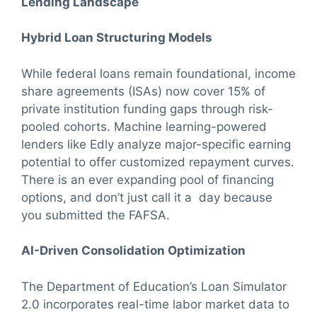
Lending Landscape
Hybrid Loan Structuring Models
While federal loans remain foundational, income
share agreements (ISAs) now cover 15% of
private institution funding gaps through risk-
pooled cohorts. Machine learning-powered
lenders like Edly analyze major-specific earning
potential to offer customized repayment curves.
There is an ever expanding pool of financing
options, and don’t just call it a day because
you submitted the FAFSA.
AI-Driven Consolidation Optimization
The Department of Education’s Loan Simulator
2.0 incorporates real-time labor market data to