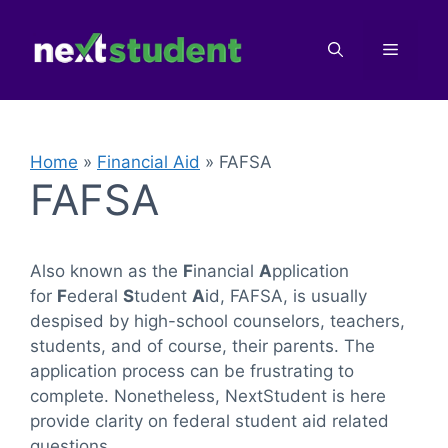
Skip
to
Menu
content
Home
»
Financial Aid
»
FAFSA
FAFSA
Also known as the
F
inancial
A
pplication
for
F
ederal
S
tudent
A
id, FAFSA, is usually
despised by high-school counselors, teachers,
students, and of course, their parents. The
application process can be frustrating to
complete. Nonetheless, NextStudent is here
provide clarity on federal student aid related
questions.