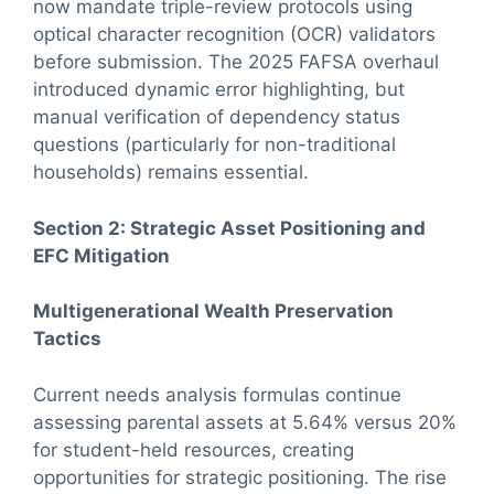
now mandate triple-review protocols using
optical character recognition (OCR) validators
before submission. The 2025 FAFSA overhaul
introduced dynamic error highlighting, but
manual verification of dependency status
questions (particularly for non-traditional
households) remains essential.
Section 2: Strategic Asset Positioning and
EFC Mitigation
Multigenerational Wealth Preservation
Tactics
Current needs analysis formulas continue
assessing parental assets at 5.64% versus 20%
for student-held resources, creating
opportunities for strategic positioning. The rise