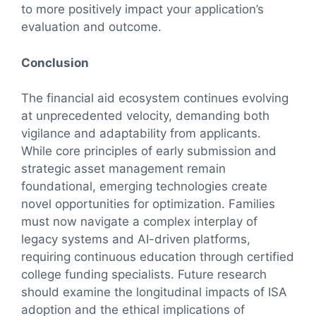
to more positively impact your application’s
evaluation and outcome.
Conclusion
The financial aid ecosystem continues evolving
at unprecedented velocity, demanding both
vigilance and adaptability from applicants.
While core principles of early submission and
strategic asset management remain
foundational, emerging technologies create
novel opportunities for optimization. Families
must now navigate a complex interplay of
legacy systems and AI-driven platforms,
requiring continuous education through certified
college funding specialists. Future research
should examine the longitudinal impacts of ISA
adoption and the ethical implications of