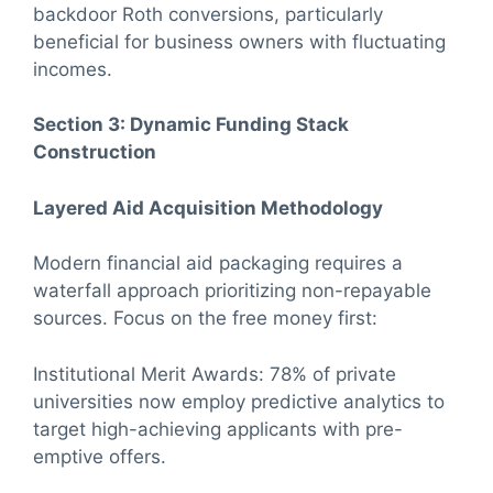
backdoor Roth conversions, particularly
beneficial for business owners with fluctuating
incomes.
Section 3: Dynamic Funding Stack
Construction
Layered Aid Acquisition Methodology
Modern financial aid packaging requires a
waterfall approach prioritizing non-repayable
sources. Focus on the free money first:
Institutional Merit Awards: 78% of private
universities now employ predictive analytics to
target high-achieving applicants with pre-
emptive offers.