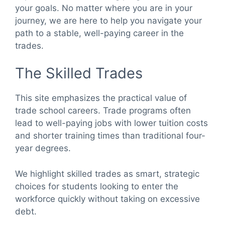
your goals. No matter where you are in your
journey, we are here to help you navigate your
path to a stable, well-paying career in the
trades.
The Skilled Trades
This site emphasizes the practical value of
trade school careers. Trade programs often
lead to well-paying jobs with lower tuition costs
and shorter training times than traditional four-
year degrees.
We highlight skilled trades as smart, strategic
choices for students looking to enter the
workforce quickly without taking on excessive
debt.