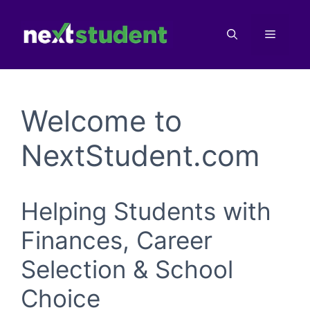
Skip
to
Menu
content
Welcome to
NextStudent.com
Helping Students with
Finances, Career
Selection & School
Choice