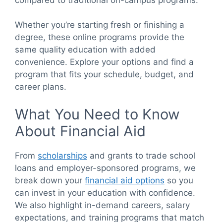
Whether you’re starting fresh or finishing a
degree, these online programs provide the
same quality education with added
convenience. Explore your options and find a
program that fits your schedule, budget, and
career plans.
What You Need to Know
About Financial Aid
From
scholarships
and grants to trade school
loans and employer-sponsored programs, we
break down your
financial aid options
so you
can invest in your education with confidence.
We also highlight in-demand careers, salary
expectations, and training programs that match