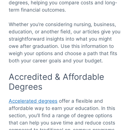
degrees, helping you compare costs and long-
term financial outcomes.
Whether you’re considering nursing, business,
education, or another field, our articles give you
straightforward insights into what you might
owe after graduation. Use this information to
weigh your options and choose a path that fits
both your career goals and your budget.
Accredited & Affordable
Degrees
Accelerated degrees
offer a flexible and
affordable way to earn your education. In this
section, you’ll find a range of degree options
that can help you save time and reduce costs
compared to traditional on-campus programs.