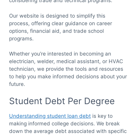
considering trade and technical programs.
Our website is designed to simplify this
process, offering clear guidance on career
options, financial aid, and trade school
programs.
Whether you’re interested in becoming an
electrician, welder, medical assistant, or HVAC
technician, we provide the tools and resources
to help you make informed decisions about your
future.
Student Debt Per Degree
Understanding student loan debt
is key to
making informed college decisions. We break
down the average debt associated with specific