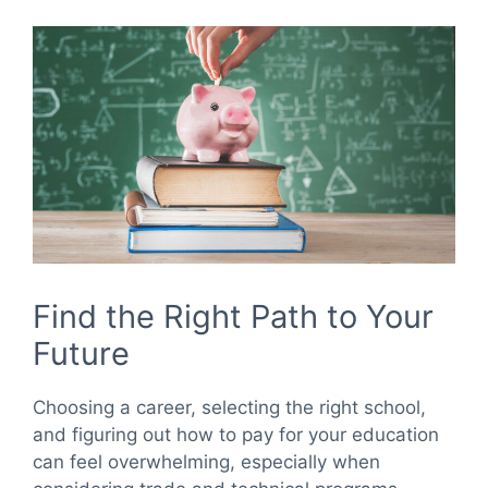
Find the Right Path to Your
Future
Choosing a career, selecting the right school,
and figuring out how to pay for your education
can feel overwhelming, especially when