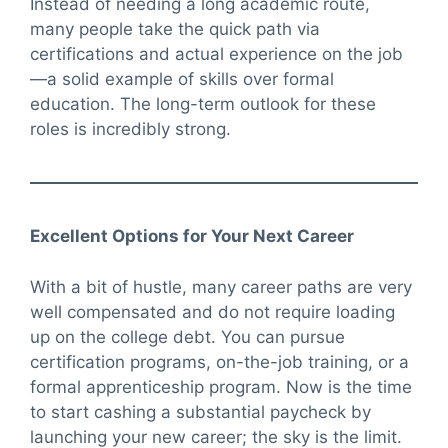
Instead of needing a long academic route,
many people take the quick path via
certifications and actual experience on the job
—a solid example of skills over formal
education. The long-term outlook for these
roles is incredibly strong.
Excellent Options for Your Next Career
With a bit of hustle, many career paths are very
well compensated and do not require loading
up on the college debt. You can pursue
certification programs, on-the-job training, or a
formal apprenticeship program. Now is the time
to start cashing a substantial paycheck by
launching your new career; the sky is the limit.