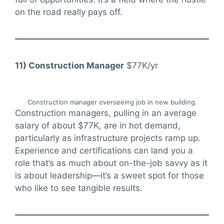
on the road really pays off.
11) Construction Manager
$77K/yr
Construction manager overseeing job in new building.
Construction managers, pulling in an average
salary of about $77K, are in hot demand,
particularly as infrastructure projects ramp up.
Experience and certifications can land you a
role that’s as much about on-the-job savvy as it
is about leadership—it’s a sweet spot for those
who like to see tangible results.