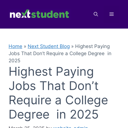
Skip
to
Menu
content
Home
»
Next Student Blog
»
Highest Paying
Jobs That Don’t Require a College Degree in
2025
Highest Paying
Jobs That Don’t
Require a College
Degree in 2025