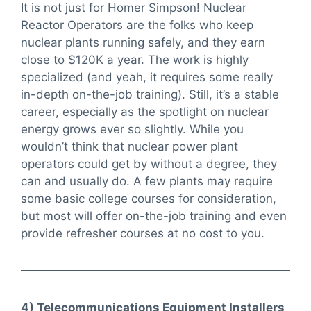
It is not just for Homer Simpson! Nuclear
Reactor Operators are the folks who keep
nuclear plants running safely, and they earn
close to $120K a year. The work is highly
specialized (and yeah, it requires some really
in-depth on-the-job training). Still, it’s a stable
career, especially as the spotlight on nuclear
energy grows ever so slightly. While you
wouldn’t think that nuclear power plant
operators could get by without a degree, they
can and usually do. A few plants may require
some basic college courses for consideration,
but most will offer on-the-job training and even
provide refresher courses at no cost to you.
4) Telecommunications Equipment Installers