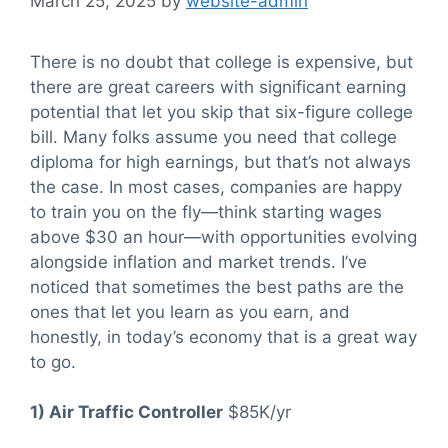
March 25, 2025
by
website-admin
There is no doubt that college is expensive, but
there are great careers with significant earning
potential that let you skip that six-figure college
bill. Many folks assume you need that college
diploma for high earnings, but that’s not always
the case. In most cases, companies are happy
to train you on the fly—think starting wages
above $30 an hour—with opportunities evolving
alongside inflation and market trends. I’ve
noticed that sometimes the best paths are the
ones that let you learn as you earn, and
honestly, in today’s economy that is a great way
to go.
1) Air Traffic Controller
$85K/yr