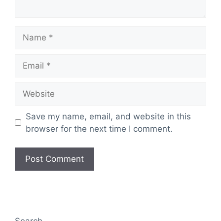
Name
Email
Website
Save my name, email, and website in this
browser for the next time I comment.