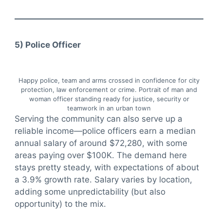
5) Police Officer
Happy police, team and arms crossed in confidence for city
protection, law enforcement or crime. Portrait of man and
woman officer standing ready for justice, security or
teamwork in an urban town
Serving the community can also serve up a
reliable income—police officers earn a median
annual salary of around $72,280, with some
areas paying over $100K. The demand here
stays pretty steady, with expectations of about
a 3.9% growth rate. Salary varies by location,
adding some unpredictability (but also
opportunity) to the mix.