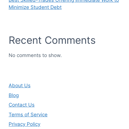
Best Skilled-Trades Offering Immediate Work to
Minimize Student Debt
Recent Comments
No comments to show.
About Us
Blog
Contact Us
Terms of Service
Privacy Policy