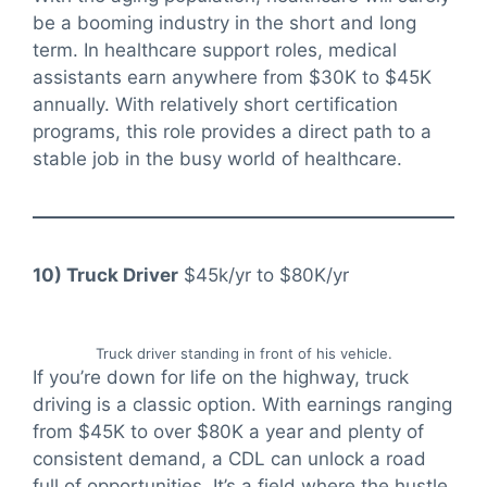
be a booming industry in the short and long
term. In healthcare support roles, medical
assistants earn anywhere from $30K to $45K
annually. With relatively short certification
programs, this role provides a direct path to a
stable job in the busy world of healthcare.
10) Truck Driver
$45k/yr to $80K/yr
Truck driver standing in front of his vehicle.
If you’re down for life on the highway, truck
driving is a classic option. With earnings ranging
from $45K to over $80K a year and plenty of
consistent demand, a CDL can unlock a road
full of opportunities. It’s a field where the hustle