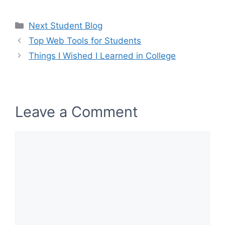
Categories
Next Student Blog
Top Web Tools for Students
Things I Wished I Learned in College
Leave a Comment
Comment