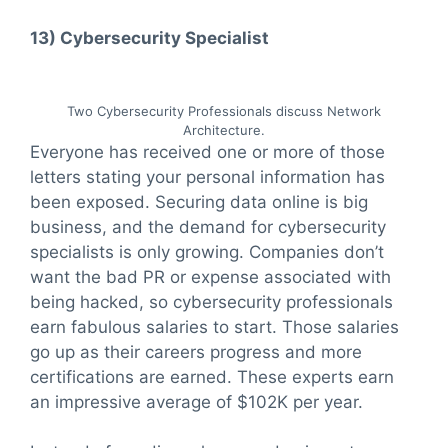
13)
Cybersecurity Specialist
Two Cybersecurity Professionals discuss Network
Architecture.
Everyone has received one or more of those
letters stating your personal information has
been exposed. Securing data online is big
business, and the demand for cybersecurity
specialists is only growing. Companies don’t
want the bad PR or expense associated with
being hacked, so cybersecurity professionals
earn fabulous salaries to start. Those salaries
go up as their careers progress and more
certifications are earned. These experts earn
an impressive average of $102K per year.