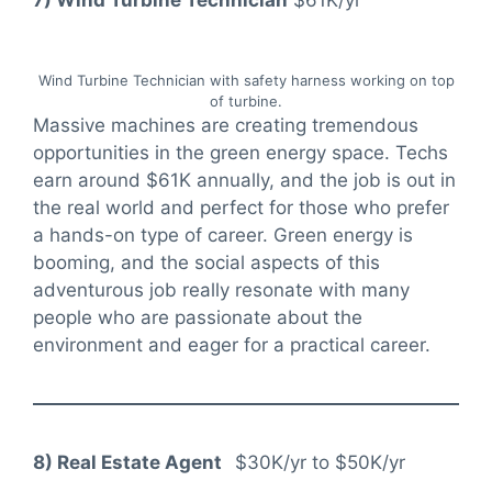
7) Wind Turbine Technician
$61K/yr
Wind Turbine Technician with safety harness working on top
of turbine.
Massive machines are creating tremendous
opportunities in the green energy space. Techs
earn around $61K annually, and the job is out in
the real world and perfect for those who prefer
a hands-on type of career. Green energy is
booming, and the social aspects of this
adventurous job really resonate with many
people who are passionate about the
environment and eager for a practical career.
8) Real Estate Agent
$30K/yr to $50K/yr