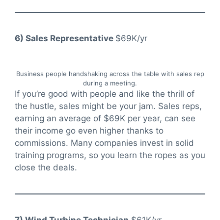
6) Sales Representative
$69K/yr
Business people handshaking across the table with sales rep
during a meeting.
If you’re good with people and like the thrill of
the hustle, sales might be your jam. Sales reps,
earning an average of $69K per year, can see
their income go even higher thanks to
commissions. Many companies invest in solid
training programs, so you learn the ropes as you
close the deals.