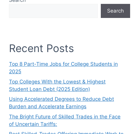
Search
Search
Recent Posts
Top 8 Part-Time Jobs for College Students in
2025
Top Colleges With the Lowest & Highest
Student Loan Debt (2025 Edition)
Using Accelerated Degrees to Reduce Debt
Burden and Accelerate Earnings
The Bright Future of Skilled Trades in the Face
of Uncertain Tariffs: