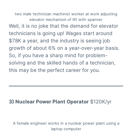
two male technician machinist worker at work adjusting
elevator mechanism of lift with spanner
Well, it is no joke that the demand for elevator
technicians is going up! Wages start around
$78K a year, and the industry is seeing job
growth of about 6% on a year-over-year basis.
So, if you have a sharp mind for problem-
solving and the skilled hands of a technician,
this may be the perfect career for you.
3) Nuclear Power Plant Operator
$120K/yr
A female engineer works in a nuclear power plant using a
laptop computer