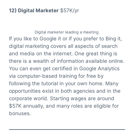
12) Digital Marketer
$57K/yr
Digital marketer leading a meeting.
If you like to Google it or if you prefer to Bing it,
digital marketing covers all aspects of search
and media on the internet. One great thing is
there is a wealth of information available online.
You can even get certified in Google Analytics
via computer-based training for free by
following the tutorial in your own home. Many
opportunities exist in both agencies and in the
corporate world. Starting wages are around
$57K annually, and many roles are eligible for
bonuses.