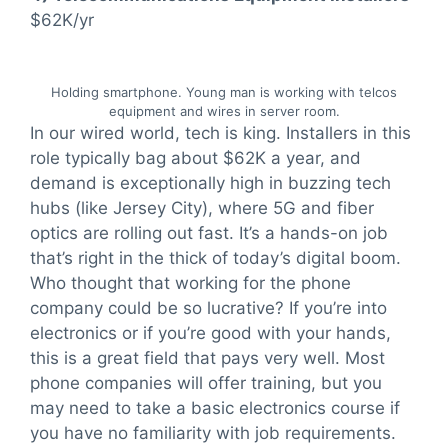
$62K/yr
Holding smartphone. Young man is working with telcos
equipment and wires in server room.
In our wired world, tech is king. Installers in this
role typically bag about $62K a year, and
demand is exceptionally high in buzzing tech
hubs (like Jersey City), where 5G and fiber
optics are rolling out fast. It’s a hands-on job
that’s right in the thick of today’s digital boom.
Who thought that working for the phone
company could be so lucrative? If you’re into
electronics or if you’re good with your hands,
this is a great field that pays very well. Most
phone companies will offer training, but you
may need to take a basic electronics course if
you have no familiarity with job requirements.