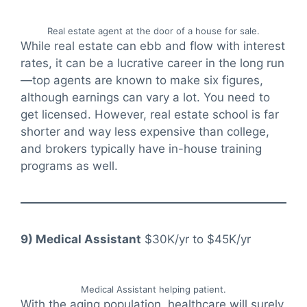
Real estate agent at the door of a house for sale.
While real estate can ebb and flow with interest
rates, it can be a lucrative career in the long run
—top agents are known to make six figures,
although earnings can vary a lot. You need to
get licensed. However, real estate school is far
shorter and way less expensive than college,
and brokers typically have in-house training
programs as well.
9) Medical Assistant
$30K/yr to $45K/yr
Medical Assistant helping patient.
With the aging population, healthcare will surely