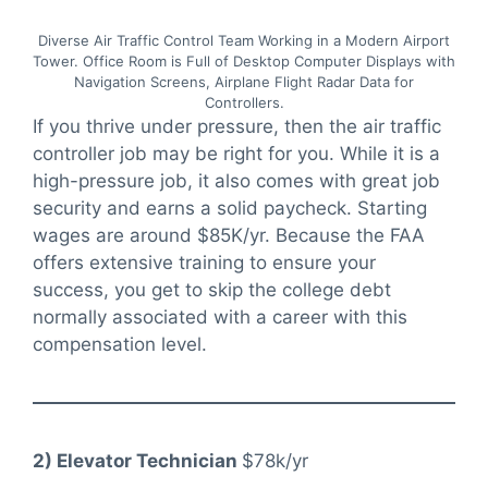
Diverse Air Traffic Control Team Working in a Modern Airport
Tower. Office Room is Full of Desktop Computer Displays with
Navigation Screens, Airplane Flight Radar Data for
Controllers.
If you thrive under pressure, then the air traffic
controller job may be right for you. While it is a
high-pressure job, it also comes with great job
security and earns a solid paycheck. Starting
wages are around $85K/yr. Because the FAA
offers extensive training to ensure your
success, you get to skip the college debt
normally associated with a career with this
compensation level.
2) Elevator Technician
$78k/yr