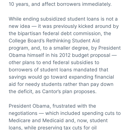
10 years, and affect borrowers immediately.
While ending subsidized student loans is not a
new idea — it was previously kicked around by
the bipartisan federal debt commission, the
College Board’s Rethinking Student Aid
program, and, to a smaller degree, by President
Obama himself in his 2012 budget proposal —
other plans to end federal subsidies to
borrowers of student loans mandated that
savings would go toward expanding financial
aid for needy students rather than pay down
the deficit, as Cantor’s plan proposes.
President Obama, frustrated with the
negotiations — which included spending cuts to
Medicare and Medicaid and, now, student
loans, while preserving tax cuts for oil