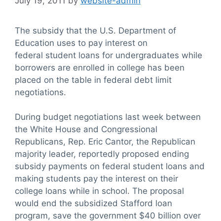
July 19, 2011
by
website-admin
The subsidy that the U.S. Department of
Education uses to pay interest on
federal student loans for undergraduates while
borrowers are enrolled in college has been
placed on the table in federal debt limit
negotiations.
During budget negotiations last week between
the White House and Congressional
Republicans, Rep. Eric Cantor, the Republican
majority leader, reportedly proposed ending
subsidy payments on federal student loans and
making students pay the interest on their
college loans while in school. The proposal
would end the subsidized Stafford loan
program, save the government $40 billion over