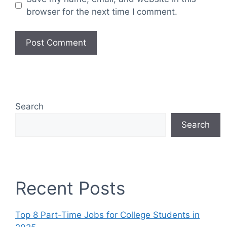
browser for the next time I comment.
Search
Search
Recent Posts
Top 8 Part-Time Jobs for College Students in