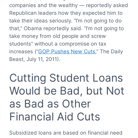
companies and the wealthy — reportedly asked
Republican leaders how they expected him to
take their ideas seriously. “I’m not going to do
that,” Obama reportedly said. “I’m not going to
take money from old people and screw
students” without a compromise on tax
increases (“
GOP Pushes New Cuts
,” The Daily
Beast, July 11, 2011).
Cutting Student Loans
Would be Bad, but Not
as Bad as Other
Financial Aid Cuts
Subsidized loans are based on financial need