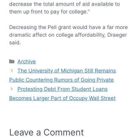
decrease the total amount of aid available to
them up front to pay for college.”
Decreasing the Pell grant would have a far more
dramatic affect on college affordability, Draeger
said.
Categories
Archive
The University of Michigan Still Remains
Public Countering Rumors of Going Private
Protesting Debt From Student Loans
Becomes Larger Part of Occupy Wall Street
Leave a Comment