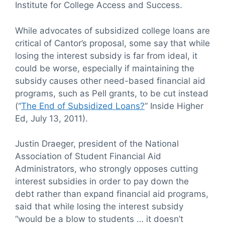
Institute for College Access and Success.
While advocates of subsidized college loans are
critical of Cantor’s proposal, some say that while
losing the interest subsidy is far from ideal, it
could be worse, especially if maintaining the
subsidy causes other need-based financial aid
programs, such as Pell grants, to be cut instead
(“
The End of Subsidized Loans?
” Inside Higher
Ed, July 13, 2011).
Justin Draeger, president of the National
Association of Student Financial Aid
Administrators, who strongly opposes cutting
interest subsidies in order to pay down the
debt rather than expand financial aid programs,
said that while losing the interest subsidy
“would be a blow to students … it doesn’t