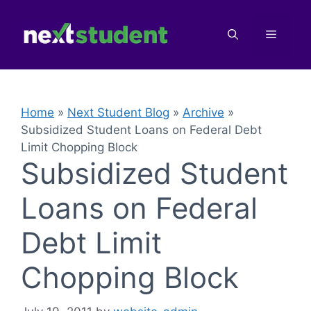
Skip
to
Menu
content
Home
»
Next Student Blog
»
Archive
»
Subsidized Student Loans on Federal Debt
Limit Chopping Block
Subsidized Student
Loans on Federal
Debt Limit
Chopping Block