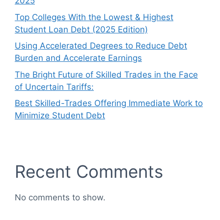
2025
Top Colleges With the Lowest & Highest
Student Loan Debt (2025 Edition)
Using Accelerated Degrees to Reduce Debt
Burden and Accelerate Earnings
The Bright Future of Skilled Trades in the Face
of Uncertain Tariffs:
Best Skilled-Trades Offering Immediate Work to
Minimize Student Debt
Recent Comments
No comments to show.