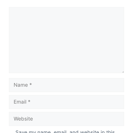
Comment
Name
Email
Website
Save my name, email, and website in this