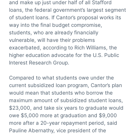
and make up just under half of all Stafford
loans, the federal government’s largest segment
of student loans. If Cantor’s proposal works its
way into the final budget compromise,
students, who are already financially
vulnerable, will have their problems
exacerbated, according to Rich Williams, the
higher education advocate for the U.S. Public
Interest Research Group.
Compared to what students owe under the
current subsidized loan program, Cantor’s plan
would mean that students who borrow the
maximum amount of subsidized student loans,
$23,000, and take six years to graduate would
owe $5,000 more at graduation and $9,000
more after a 20-year repayment period, said
Pauline Abernathy, vice president of the