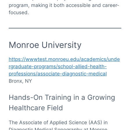
program, making it both accessible and career-
focused.
Monroe University
https://wwwtest.monroeu.edu/academics/unde
rgraduate-programs/school-allied-health-
professions/associate-diagnostic-medical
Bronx, NY
Hands-On Training in a Growing
Healthcare Field
The Associate of Applied Science (AAS) in
Diagnostic Medical Sonography at Monroe