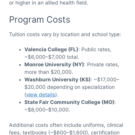
or higher in an allied health field.
Program Costs
Tuition costs vary by location and school type:
Valencia College (FL)
: Public rates,
~$6,000–$7,000 total.
Monroe University (NY)
: Private rates,
more than $20,000.
Washburn University (KS)
: ~$17,000–
$20,000 depending on specialization
(
view details
).
State Fair Community College (MO)
:
~$8,000–$10,000.
Additional costs often include uniforms, clinical
fees, textbooks (~$600–$1,600), certification