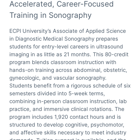
Accelerated, Career-Focused
Training in Sonography
ECPI University’s Associate of Applied Science
in Diagnostic Medical Sonography prepares
students for entry-level careers in ultrasound
imaging in as little as 21 months. This 80-credit
program blends classroom instruction with
hands-on training across abdominal, obstetric,
gynecologic, and vascular sonography.
Students benefit from a rigorous schedule of six
semesters divided into 5-week terms,
combining in-person classroom instruction, lab
practice, and immersive clinical rotations. The
program includes 1,920 contact hours and is
structured to develop cognitive, psychomotor,
and affective skills necessary to meet industry