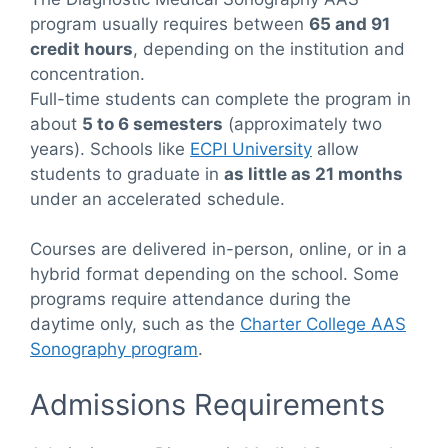
program usually requires between
65 and 91
credit hours
, depending on the institution and
concentration.
Full-time students can complete the program in
about
5 to 6 semesters
(approximately two
years). Schools like
ECPI University
allow
students to graduate in
as little as 21 months
under an accelerated schedule.
Courses are delivered in-person, online, or in a
hybrid format depending on the school. Some
programs require attendance during the
daytime only, such as the
Charter College AAS
Sonography program
.
Admissions Requirements