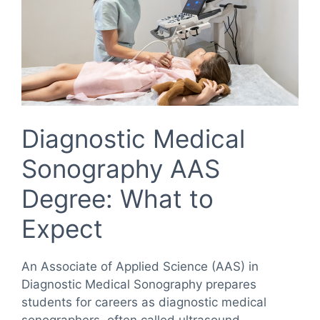
Diagnostic Medical
Sonography AAS
Degree: What to
Expect
An Associate of Applied Science (AAS) in
Diagnostic Medical Sonography prepares
students for careers as diagnostic medical