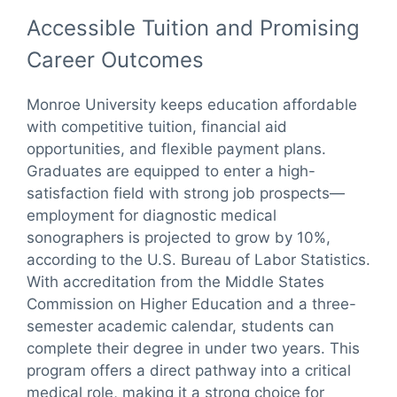
Accessible Tuition and Promising
Career Outcomes
Monroe University keeps education affordable
with competitive tuition, financial aid
opportunities, and flexible payment plans.
Graduates are equipped to enter a high-
satisfaction field with strong job prospects—
employment for diagnostic medical
sonographers is projected to grow by 10%,
according to the U.S. Bureau of Labor Statistics.
With accreditation from the Middle States
Commission on Higher Education and a three-
semester academic calendar, students can
complete their degree in under two years. This
program offers a direct pathway into a critical
medical role, making it a strong choice for