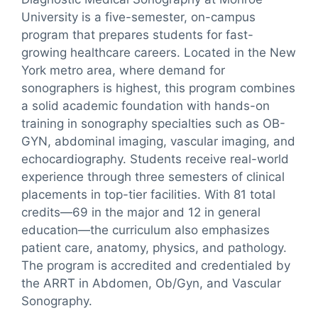
University is a five-semester, on-campus
program that prepares students for fast-
growing healthcare careers. Located in the New
York metro area, where demand for
sonographers is highest, this program combines
a solid academic foundation with hands-on
training in sonography specialties such as OB-
GYN, abdominal imaging, vascular imaging, and
echocardiography. Students receive real-world
experience through three semesters of clinical
placements in top-tier facilities. With 81 total
credits—69 in the major and 12 in general
education—the curriculum also emphasizes
patient care, anatomy, physics, and pathology.
The program is accredited and credentialed by
the ARRT in Abdomen, Ob/Gyn, and Vascular
Sonography.