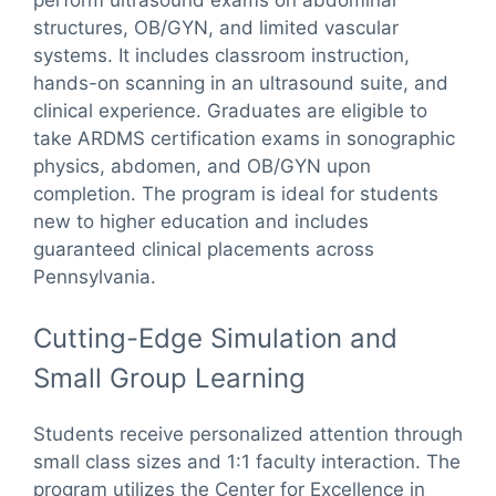
structures, OB/GYN, and limited vascular
systems. It includes classroom instruction,
hands-on scanning in an ultrasound suite, and
clinical experience. Graduates are eligible to
take ARDMS certification exams in sonographic
physics, abdomen, and OB/GYN upon
completion. The program is ideal for students
new to higher education and includes
guaranteed clinical placements across
Pennsylvania.
Cutting-Edge Simulation and
Small Group Learning
Students receive personalized attention through
small class sizes and 1:1 faculty interaction. The
program utilizes the Center for Excellence in