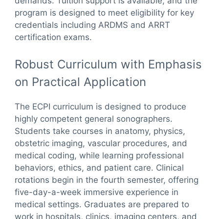
demands. Tuition support is available, and the
program is designed to meet eligibility for key
credentials including ARDMS and ARRT
certification exams.
Robust Curriculum with Emphasis
on Practical Application
The ECPI curriculum is designed to produce
highly competent general sonographers.
Students take courses in anatomy, physics,
obstetric imaging, vascular procedures, and
medical coding, while learning professional
behaviors, ethics, and patient care. Clinical
rotations begin in the fourth semester, offering
five-day-a-week immersive experience in
medical settings. Graduates are prepared to
work in hospitals, clinics, imaging centers, and