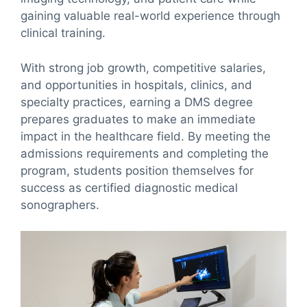
gaining valuable real-world experience through
clinical training.
With strong job growth, competitive salaries,
and opportunities in hospitals, clinics, and
specialty practices, earning a DMS degree
prepares graduates to make an immediate
impact in the healthcare field. By meeting the
admissions requirements and completing the
program, students position themselves for
success as certified diagnostic medical
sonographers.