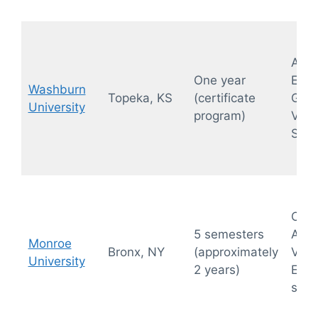
Abdo
One year
Exte
Washburn
Topeka, KS
(certificate
GYN,
University
program)
Vasc
Sono
OB-
5 semesters
Abdo
Monroe
Bronx, NY
(approximately
Vasc
University
2 years)
Echo
sono