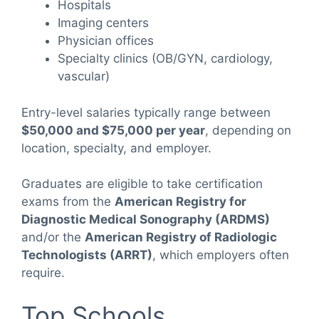
Hospitals
Imaging centers
Physician offices
Specialty clinics (OB/GYN, cardiology,
vascular)
Entry-level salaries typically range between
$50,000 and $75,000 per year
, depending on
location, specialty, and employer.
Graduates are eligible to take certification
exams from the
American Registry for
Diagnostic Medical Sonography (ARDMS)
and/or the
American Registry of Radiologic
Technologists (ARRT)
, which employers often
require.
Top Schools