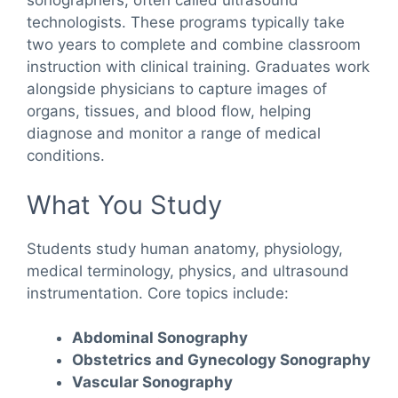
sonographers, often called ultrasound
technologists. These programs typically take
two years to complete and combine classroom
instruction with clinical training. Graduates work
alongside physicians to capture images of
organs, tissues, and blood flow, helping
diagnose and monitor a range of medical
conditions.
What You Study
Students study human anatomy, physiology,
medical terminology, physics, and ultrasound
instrumentation. Core topics include:
Abdominal Sonography
Obstetrics and Gynecology Sonography
Vascular Sonography