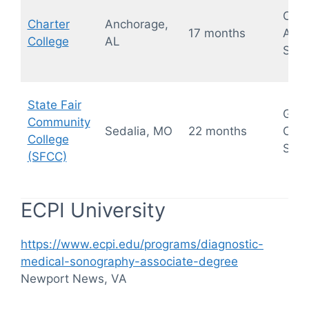
OB/
Charter
Anchorage,
17 months
Abd
College
AL
Sono
State Fair
Gene
Community
Sedalia, MO
22 months
Card
College
Sono
(SFCC)
ECPI University
https://www.ecpi.edu/programs/diagnostic-
medical-sonography-associate-degree
Newport News, VA