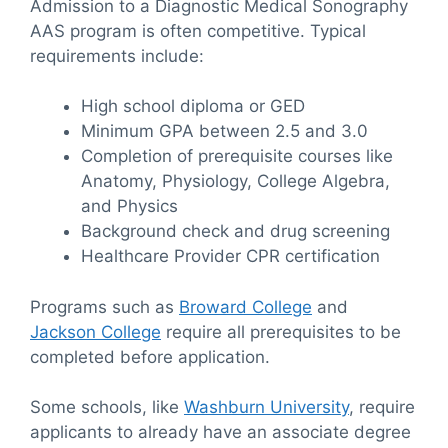
Admission to a Diagnostic Medical Sonography
AAS program is often competitive. Typical
requirements include:
High school diploma or GED
Minimum GPA between 2.5 and 3.0
Completion of prerequisite courses like
Anatomy, Physiology, College Algebra,
and Physics
Background check and drug screening
Healthcare Provider CPR certification
Programs such as
Broward College
and
Jackson College
require all prerequisites to be
completed before application.
Some schools, like
Washburn University
, require
applicants to already have an associate degree