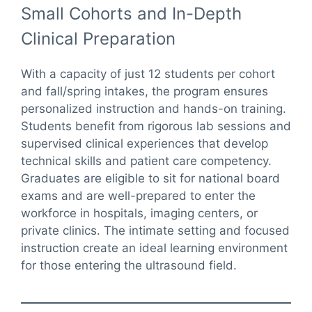
Small Cohorts and In-Depth
Clinical Preparation
With a capacity of just 12 students per cohort
and fall/spring intakes, the program ensures
personalized instruction and hands-on training.
Students benefit from rigorous lab sessions and
supervised clinical experiences that develop
technical skills and patient care competency.
Graduates are eligible to sit for national board
exams and are well-prepared to enter the
workforce in hospitals, imaging centers, or
private clinics. The intimate setting and focused
instruction create an ideal learning environment
for those entering the ultrasound field.