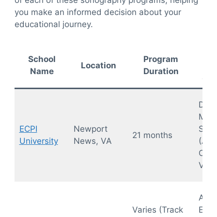
of each of these sonography programs, helping
you make an informed decision about your
educational journey.
Ke
School
Program
Location
Name
Duration
Spe
Diag
Medi
ECPI
Newport
Sono
21 months
University
News, VA
(Abd
OB/
Vasc
Abdo
Varies (Track
Exte