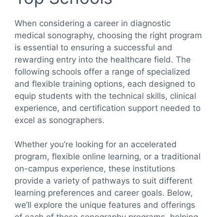
When considering a career in diagnostic
medical sonography, choosing the right program
is essential to ensuring a successful and
rewarding entry into the healthcare field. The
following schools offer a range of specialized
and flexible training options, each designed to
equip students with the technical skills, clinical
experience, and certification support needed to
excel as sonographers.
Whether you’re looking for an accelerated
program, flexible online learning, or a traditional
on-campus experience, these institutions
provide a variety of pathways to suit different
learning preferences and career goals. Below,
we’ll explore the unique features and offerings