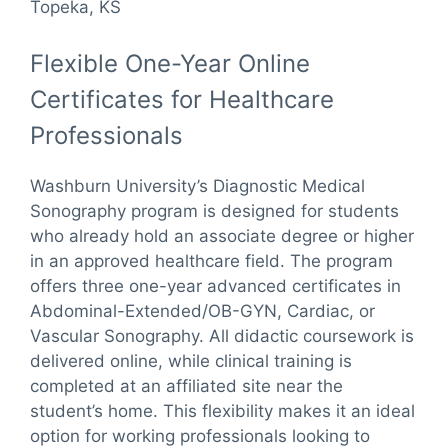
Topeka, KS
Flexible One-Year Online
Certificates for Healthcare
Professionals
Washburn University’s Diagnostic Medical
Sonography program is designed for students
who already hold an associate degree or higher
in an approved healthcare field. The program
offers three one-year advanced certificates in
Abdominal-Extended/OB-GYN, Cardiac, or
Vascular Sonography. All didactic coursework is
delivered online, while clinical training is
completed at an affiliated site near the
student’s home. This flexibility makes it an ideal
option for working professionals looking to