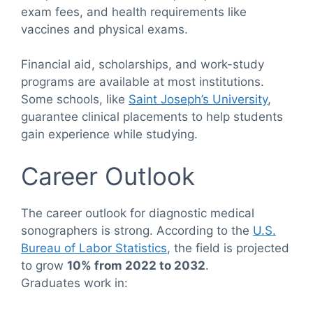
exam fees, and health requirements like
vaccines and physical exams.
Financial aid, scholarships, and work-study
programs are available at most institutions.
Some schools, like
Saint Joseph’s University
,
guarantee clinical placements to help students
gain experience while studying.
Career Outlook
The career outlook for diagnostic medical
sonographers is strong. According to the
U.S.
Bureau of Labor Statistics
, the field is projected
to grow
10% from 2022 to 2032
.
Graduates work in: