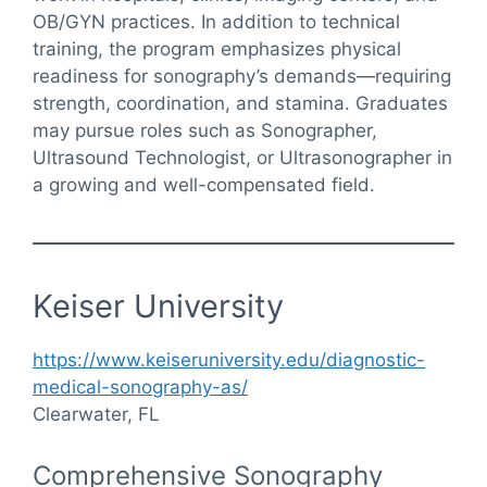
OB/GYN practices. In addition to technical
training, the program emphasizes physical
readiness for sonography’s demands—requiring
strength, coordination, and stamina. Graduates
may pursue roles such as Sonographer,
Ultrasound Technologist, or Ultrasonographer in
a growing and well-compensated field.
Keiser University
https://www.keiseruniversity.edu/diagnostic-
medical-sonography-as/
Clearwater, FL
Comprehensive Sonography