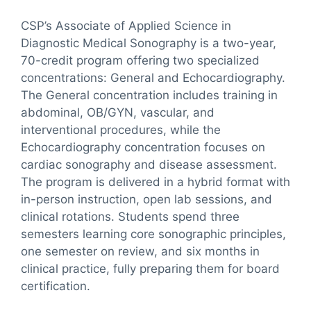
CSP’s Associate of Applied Science in
Diagnostic Medical Sonography is a two-year,
70-credit program offering two specialized
concentrations: General and Echocardiography.
The General concentration includes training in
abdominal, OB/GYN, vascular, and
interventional procedures, while the
Echocardiography concentration focuses on
cardiac sonography and disease assessment.
The program is delivered in a hybrid format with
in-person instruction, open lab sessions, and
clinical rotations. Students spend three
semesters learning core sonographic principles,
one semester on review, and six months in
clinical practice, fully preparing them for board
certification.