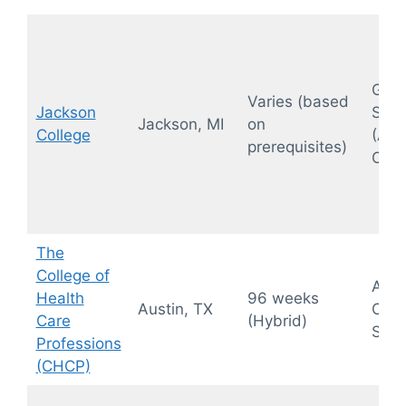
Gene
Varies (based
Jackson
Sono
Jackson, MI
on
College
(Ab
prerequisites)
OB/
The
College of
Abdo
Health
96 weeks
Austin, TX
OB/
Care
(Hybrid)
Sono
Professions
(CHCP)