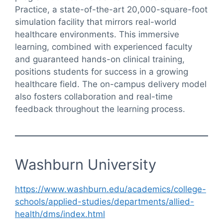
Practice, a state-of-the-art 20,000-square-foot
simulation facility that mirrors real-world
healthcare environments. This immersive
learning, combined with experienced faculty
and guaranteed hands-on clinical training,
positions students for success in a growing
healthcare field. The on-campus delivery model
also fosters collaboration and real-time
feedback throughout the learning process.
Washburn University
https://www.washburn.edu/academics/college-
schools/applied-studies/departments/allied-
health/dms/index.html