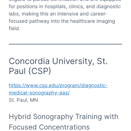
for positions in hospitals, clinics, and diagnostic
labs, making this an intensive and career-
focused pathway into the healthcare imaging
field.
Concordia University, St.
Paul (CSP)
https://www.csp.edu/program/diagnostic-
medical-sonography-aas/
St. Paul, MN
Hybrid Sonography Training with
Focused Concentrations