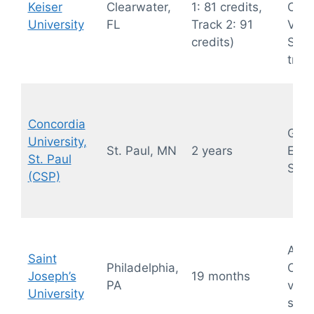
Keiser
Clearwater,
1: 81 credits,
OB/
University
FL
Track 2: 91
Vasc
credits)
Sono
trac
Concordia
Gene
University,
St. Paul, MN
2 years
Echo
St. Paul
Sono
(CSP)
Abdo
Saint
Philadelphia,
OB/G
Joseph’s
19 months
PA
vasc
University
sono