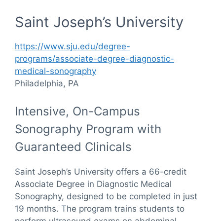
Saint Joseph’s University
https://www.sju.edu/degree-
programs/associate-degree-diagnostic-
medical-sonography
Philadelphia, PA
Intensive, On-Campus
Sonography Program with
Guaranteed Clinicals
Saint Joseph’s University offers a 66-credit
Associate Degree in Diagnostic Medical
Sonography, designed to be completed in just
19 months. The program trains students to
perform ultrasound exams on abdominal