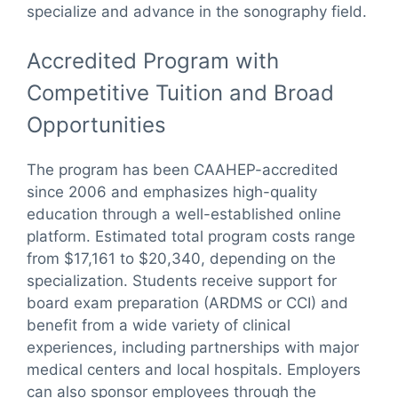
specialize and advance in the sonography field.
Accredited Program with
Competitive Tuition and Broad
Opportunities
The program has been CAAHEP-accredited
since 2006 and emphasizes high-quality
education through a well-established online
platform. Estimated total program costs range
from $17,161 to $20,340, depending on the
specialization. Students receive support for
board exam preparation (ARDMS or CCI) and
benefit from a wide variety of clinical
experiences, including partnerships with major
medical centers and local hospitals. Employers
can also sponsor employees through the