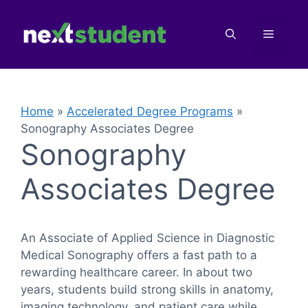
Skip
to
Menu
content
Home
»
Accelerated Degree Programs
»
Sonography Associates Degree
Sonography
Associates Degree
An Associate of Applied Science in Diagnostic
Medical Sonography offers a fast path to a
rewarding healthcare career. In about two
years, students build strong skills in anatomy,
imaging technology, and patient care while