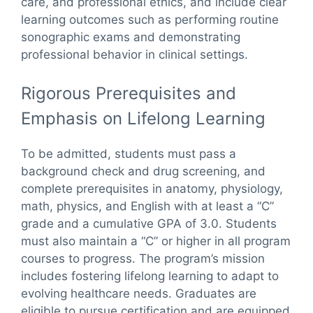
care, and professional ethics, and include clear
learning outcomes such as performing routine
sonographic exams and demonstrating
professional behavior in clinical settings.
Rigorous Prerequisites and
Emphasis on Lifelong Learning
To be admitted, students must pass a
background check and drug screening, and
complete prerequisites in anatomy, physiology,
math, physics, and English with at least a “C”
grade and a cumulative GPA of 3.0. Students
must also maintain a “C” or higher in all program
courses to progress. The program’s mission
includes fostering lifelong learning to adapt to
evolving healthcare needs. Graduates are
eligible to pursue certification and are equipped