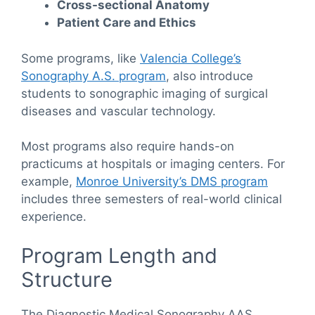
Cross-sectional Anatomy
Patient Care and Ethics
Some programs, like
Valencia College’s
Sonography A.S. program
, also introduce
students to sonographic imaging of surgical
diseases and vascular technology.
Most programs also require hands-on
practicums at hospitals or imaging centers. For
example,
Monroe University’s DMS program
includes three semesters of real-world clinical
experience.
Program Length and
Structure
The Diagnostic Medical Sonography AAS