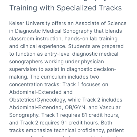
Training with Specialized Tracks
Keiser University offers an Associate of Science
in Diagnostic Medical Sonography that blends
classroom instruction, hands-on lab training,
and clinical experience. Students are prepared
to function as entry-level diagnostic medical
sonographers working under physician
supervision to assist in diagnostic decision-
making. The curriculum includes two
concentration tracks: Track 1 focuses on
Abdominal-Extended and
Obstetrics/Gynecology, while Track 2 includes
Abdominal-Extended, OB/GYN, and Vascular
Sonography. Track 1 requires 81 credit hours,
and Track 2 requires 91 credit hours. Both
tracks emphasize technical proficiency, patient