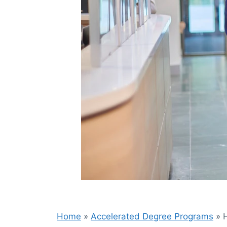
Home
»
Accelerated Degree Programs
»