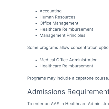
Accounting
Human Resources
Office Management
Healthcare Reimbursement
Management Principles
Some programs allow concentration optio
Medical Office Administration
Healthcare Reimbursement
Programs may include a capstone course, p
Admissions Requiremen
To enter an AAS in Healthcare Administra