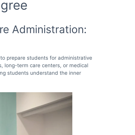
egree
re Administration:
to prepare students for administrative
cs, long-term care centers, or medical
ing students understand the inner