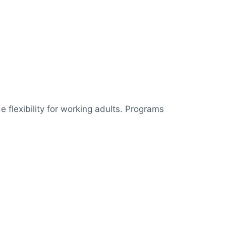
e flexibility for working adults. Programs