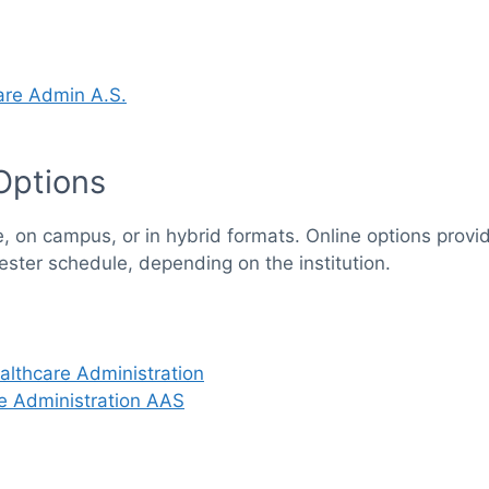
care Admin A.S.
Options
e, on campus, or in hybrid formats. Online options provid
ester schedule, depending on the institution.
althcare Administration
e Administration AAS