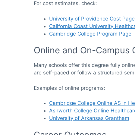
For cost estimates, check:
University of Providence Cost Page
California Coast University Health
Cambridge College Program Page
Online and On-Campus 
Many schools offer this degree fully onlin
are self-paced or follow a structured sem
Examples of online programs:
Cambridge College Online AS in He
Ashworth College Online Healthcar
University of Arkansas Grantham
Career Outcomes