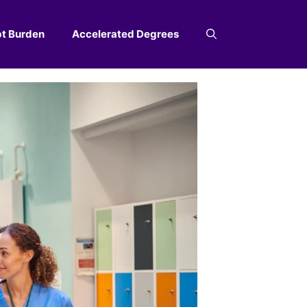
t Burden
Accelerated Degrees