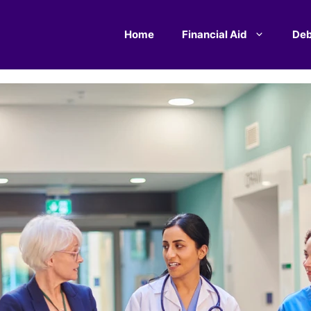
Home
Financial Aid
Deb