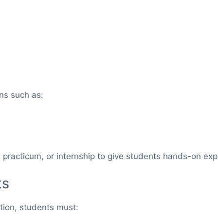
ns such as:
racticum, or internship to give students hands-on expe
ts
tion, students must: