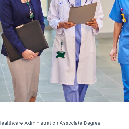
Healthcare Administration Associate Degree