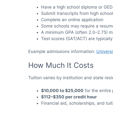
Have a high school diploma or GED
Submit transcripts from high school
Complete an online application
Some schools may require a resume
A minimum GPA (often 2.0–2.75) m
Test scores (SAT/ACT) are typically
Example admissions information:
Univers
How Much It Costs
Tuition varies by institution and state res
$10,000 to $25,000
for the entire
$112–$350 per credit hour
Financial aid, scholarships, and tui