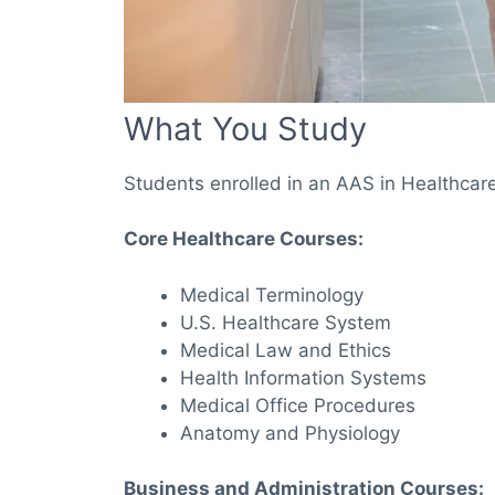
What You Study
Students enrolled in an AAS in Healthcare
Core Healthcare Courses:
Medical Terminology
U.S. Healthcare System
Medical Law and Ethics
Health Information Systems
Medical Office Procedures
Anatomy and Physiology
Business and Administration Courses: