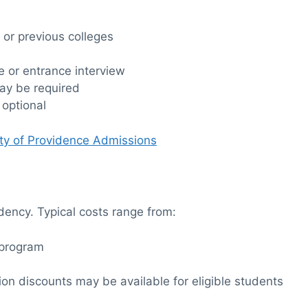
 or previous colleges
 or entrance interview
ay be required
 optional
ity of Providence Admissions
idency. Typical costs range from:
 program
tion discounts may be available for eligible students