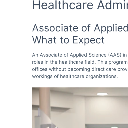
Healthcare Admin
Associate of Applied
What to Expect
An Associate of Applied Science (AAS) in
roles in the healthcare field. This program
offices without becoming direct care prov
workings of healthcare organizations.