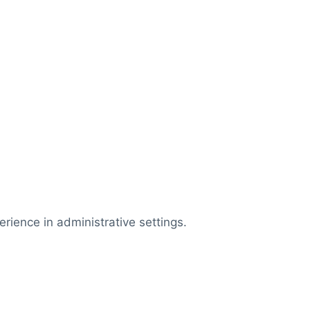
rience in administrative settings.