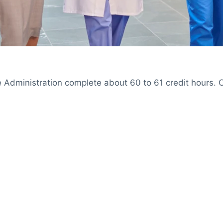
 Administration complete about 60 to 61 credit hours. C