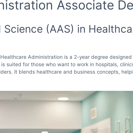
istration Associate D
 Science (AAS) in Healthca
 Healthcare Administration is a 2-year degree designed 
 is suited for those who want to work in hospitals, clini
iders. It blends healthcare and business concepts, help