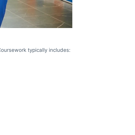
oursework typically includes: