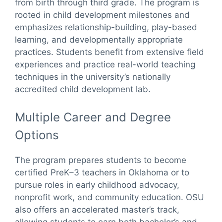
from birth through third grade. The program is
rooted in child development milestones and
emphasizes relationship-building, play-based
learning, and developmentally appropriate
practices. Students benefit from extensive field
experiences and practice real-world teaching
techniques in the university’s nationally
accredited child development lab.
Multiple Career and Degree
Options
The program prepares students to become
certified PreK–3 teachers in Oklahoma or to
pursue roles in early childhood advocacy,
nonprofit work, and community education. OSU
also offers an accelerated master’s track,
allowing students to earn both bachelor’s and