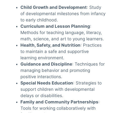
Child Growth and Development
: Study
of developmental milestones from infancy
to early childhood.
Curriculum and Lesson Planning
:
Methods for teaching language, literacy,
math, science, and art to young learners.
Health, Safety, and Nutrition
: Practices
to maintain a safe and supportive
learning environment.
Guidance and Discipline
: Techniques for
managing behavior and promoting
positive interactions.
Special Needs Education
: Strategies to
support children with developmental
delays or disabilities.
Family and Community Partnerships
:
Tools for working collaboratively with