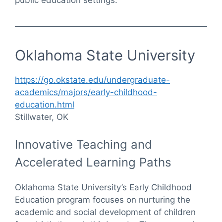
Oklahoma State University
https://go.okstate.edu/undergraduate-
academics/majors/early-childhood-
education.html
Stillwater, OK
Innovative Teaching and
Accelerated Learning Paths
Oklahoma State University’s Early Childhood
Education program focuses on nurturing the
academic and social development of children