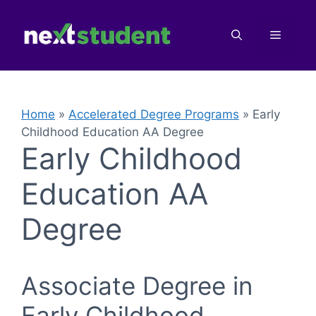
Skip
to
Menu
content
Home
»
Accelerated Degree Programs
»
Early
Childhood Education AA Degree
Early Childhood
Education AA
Degree
Associate Degree in
Early Childhood