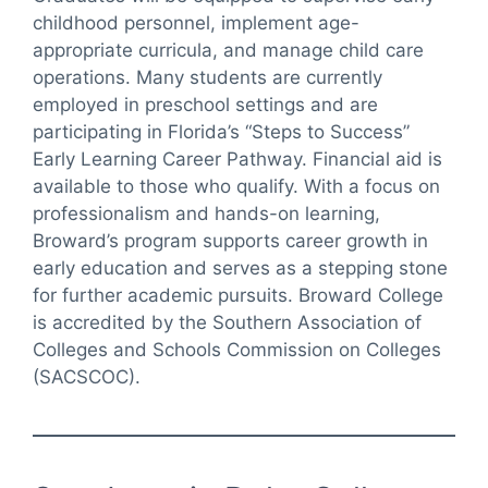
childhood personnel, implement age-
appropriate curricula, and manage child care
operations. Many students are currently
employed in preschool settings and are
participating in Florida’s “Steps to Success”
Early Learning Career Pathway. Financial aid is
available to those who qualify. With a focus on
professionalism and hands-on learning,
Broward’s program supports career growth in
early education and serves as a stepping stone
for further academic pursuits. Broward College
is accredited by the Southern Association of
Colleges and Schools Commission on Colleges
(SACSCOC).