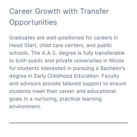
Career Growth with Transfer
Opportunities
Graduates are well-positioned for careers in
Head Start, child care centers, and public
schools. The A.A.S. degree is fully transferable
to both public and private universities in Illinois
for students interested in pursuing a Bachelor’s
degree in Early Childhood Education. Faculty
and advisors provide tailored support to ensure
students meet their career and educational
goals in a nurturing, practical learning
environment.