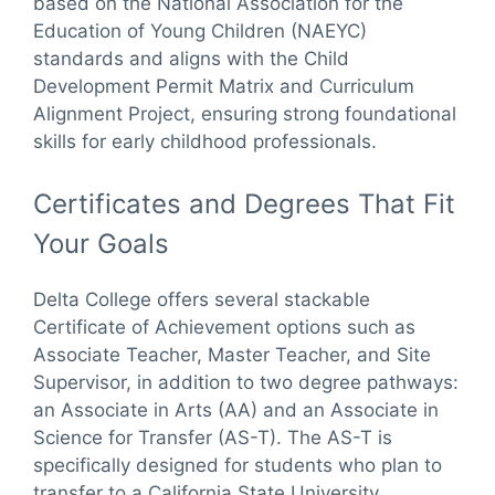
based on the National Association for the
Education of Young Children (NAEYC)
standards and aligns with the Child
Development Permit Matrix and Curriculum
Alignment Project, ensuring strong foundational
skills for early childhood professionals.
Certificates and Degrees That Fit
Your Goals
Delta College offers several stackable
Certificate of Achievement options such as
Associate Teacher, Master Teacher, and Site
Supervisor, in addition to two degree pathways:
an Associate in Arts (AA) and an Associate in
Science for Transfer (AS-T). The AS-T is
specifically designed for students who plan to
transfer to a California State University.