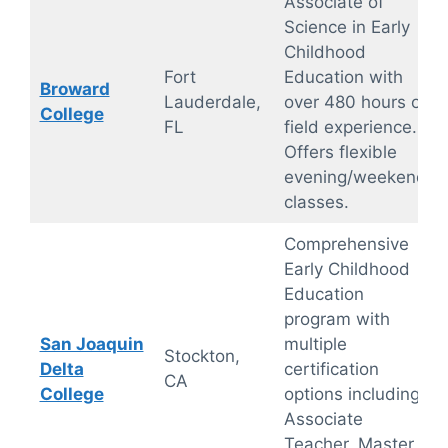
Associate of
Science in Early
Childhood
Fort
Education with
Broward
Lauderdale,
over 480 hours of
College
FL
field experience.
Offers flexible
evening/weekend
classes.
Comprehensive
Early Childhood
Education
program with
San Joaquin
multiple
Stockton,
Delta
certification
CA
College
options including
Associate
Teacher, Master