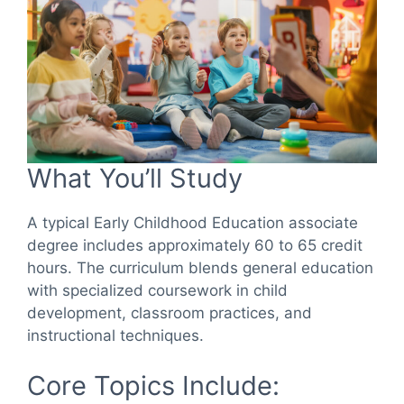
What You’ll Study
A typical Early Childhood Education associate
degree includes approximately 60 to 65 credit
hours. The curriculum blends general education
with specialized coursework in child
development, classroom practices, and
instructional techniques.
Core Topics Include: