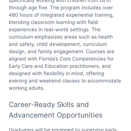
specifically working with children from birth
through age five. The program includes over
480 hours of integrated experiential training,
blending classroom learning with field
experiences in real-world settings. The
curriculum emphasizes areas such as health
and safety, child development, curriculum
design, and family engagement. Courses are
aligned with Florida’s Core Competencies for
Early Care and Education practitioners, and
designed with flexibility in mind, offering
evening and weekend classes to accommodate
working adults.
Career-Ready Skills and
Advancement Opportunities
Graduates will be equipped to supervise early