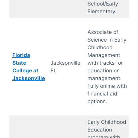
School/Early
Elementary.
Associate of
Science in Early
Childhood
Florida
Management
State
Jacksonville,
with tracks for
College at
FL
education or
Jacksonville
management.
Fully online with
financial aid
options.
Early Childhood
Education
program with