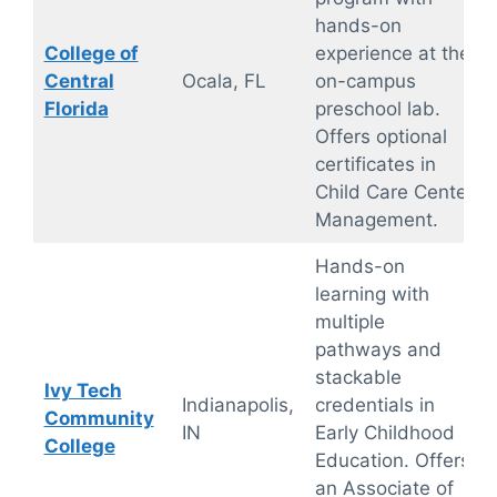
hands-on
College of
experience at the
Central
Ocala, FL
on-campus
Florida
preschool lab.
Offers optional
certificates in
Child Care Center
Management.
Hands-on
learning with
multiple
pathways and
stackable
Ivy Tech
Indianapolis,
credentials in
Community
IN
Early Childhood
College
Education. Offers
an Associate of