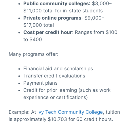
Public community colleges
: $3,000–
$11,000 total for in-state students
Private online programs
: $9,000–
$17,000 total
Cost per credit hour
: Ranges from $100
to $400
Many programs offer:
Financial aid and scholarships
Transfer credit evaluations
Payment plans
Credit for prior learning (such as work
experience or certifications)
Example: At
Ivy Tech Community College
, tuition
is approximately $10,703 for 60 credit hours.