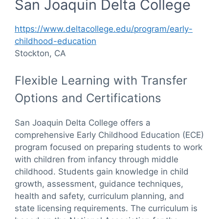
San Joaquin Delta College
https://www.deltacollege.edu/program/early-
childhood-education
Stockton, CA
Flexible Learning with Transfer
Options and Certifications
San Joaquin Delta College offers a
comprehensive Early Childhood Education (ECE)
program focused on preparing students to work
with children from infancy through middle
childhood. Students gain knowledge in child
growth, assessment, guidance techniques,
health and safety, curriculum planning, and
state licensing requirements. The curriculum is