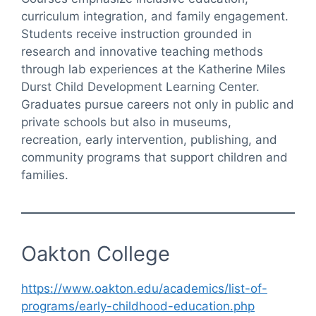
curriculum integration, and family engagement.
Students receive instruction grounded in
research and innovative teaching methods
through lab experiences at the Katherine Miles
Durst Child Development Learning Center.
Graduates pursue careers not only in public and
private schools but also in museums,
recreation, early intervention, publishing, and
community programs that support children and
families.
Oakton College
https://www.oakton.edu/academics/list-of-
programs/early-childhood-education.php