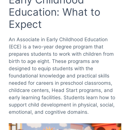
Education: What to
Expect
An Associate in Early Childhood Education
(ECE) is a two-year degree program that
prepares students to work with children from
birth to age eight. These programs are
designed to equip students with the
foundational knowledge and practical skills
needed for careers in preschool classrooms,
childcare centers, Head Start programs, and
early learning facilities. Students learn how to
support child development in physical, social,
emotional, and cognitive domains.