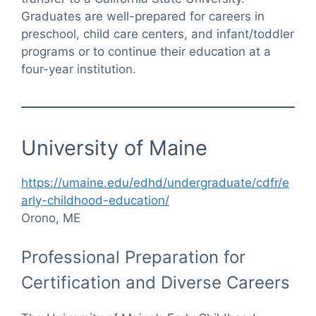
Graduates are well-prepared for careers in
preschool, child care centers, and infant/toddler
programs or to continue their education at a
four-year institution.
University of Maine
https://umaine.edu/edhd/undergraduate/cdfr/e
arly-childhood-education/
Orono, ME
Professional Preparation for
Certification and Diverse Careers