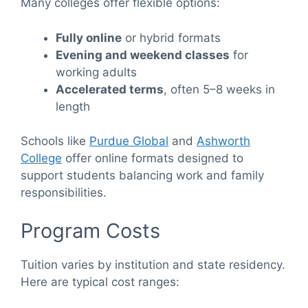
Many colleges offer flexible options:
Fully online
or hybrid formats
Evening and weekend classes
for
working adults
Accelerated terms
, often 5–8 weeks in
length
Schools like
Purdue Global
and
Ashworth
College
offer online formats designed to
support students balancing work and family
responsibilities.
Program Costs
Tuition varies by institution and state residency.
Here are typical cost ranges: