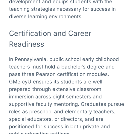
development and equips students with the
teaching strategies necessary for success in
diverse learning environments.
Certification and Career
Readiness
In Pennsylvania, public school early childhood
teachers must hold a bachelor’s degree and
pass three Pearson certification modules.
GMercyU ensures its students are well-
prepared through extensive classroom
immersion across eight semesters and
supportive faculty mentoring. Graduates pursue
roles as preschool and elementary teachers,
special educators, or directors, and are
positioned for success in both private and
public education settings.