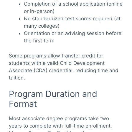
Completion of a school application (online
or in-person)
No standardized test scores required (at
many colleges)
Orientation or an advising session before
the first term
Some programs allow transfer credit for
students with a valid Child Development
Associate (CDA) credential, reducing time and
tuition.
Program Duration and
Format
Most associate degree programs take two
years to complete with full-time enrollment.