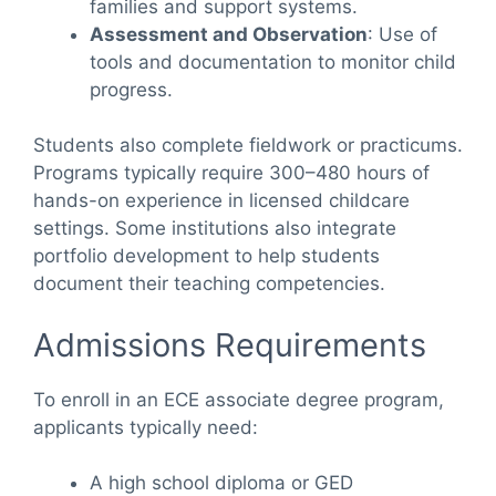
families and support systems.
Assessment and Observation
: Use of
tools and documentation to monitor child
progress.
Students also complete fieldwork or practicums.
Programs typically require 300–480 hours of
hands-on experience in licensed childcare
settings. Some institutions also integrate
portfolio development to help students
document their teaching competencies.
Admissions Requirements
To enroll in an ECE associate degree program,
applicants typically need:
A high school diploma or GED