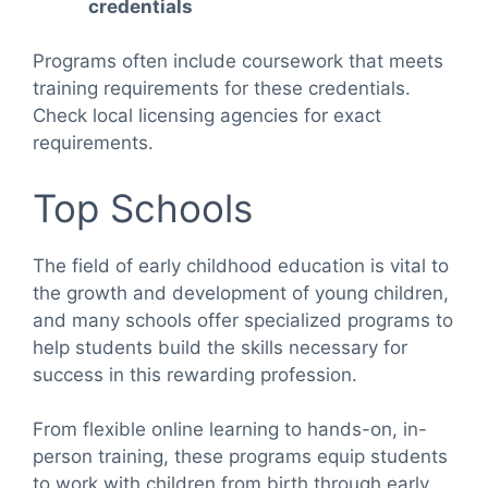
credentials
Programs often include coursework that meets
training requirements for these credentials.
Check local licensing agencies for exact
requirements.
Top Schools
The field of early childhood education is vital to
the growth and development of young children,
and many schools offer specialized programs to
help students build the skills necessary for
success in this rewarding profession.
From flexible online learning to hands-on, in-
person training, these programs equip students
to work with children from birth through early