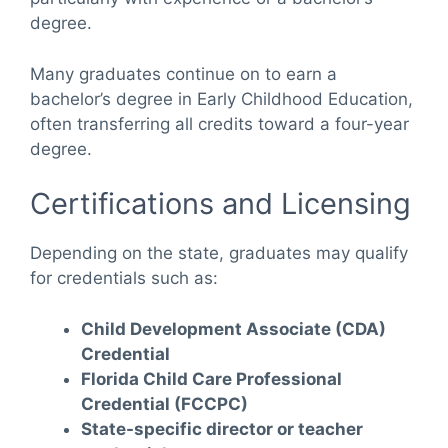
degree.
Many graduates continue on to earn a
bachelor’s degree in Early Childhood Education,
often transferring all credits toward a four-year
degree.
Certifications and Licensing
Depending on the state, graduates may qualify
for credentials such as:
Child Development Associate (CDA)
Credential
Florida Child Care Professional
Credential (FCCPC)
State-specific director or teacher