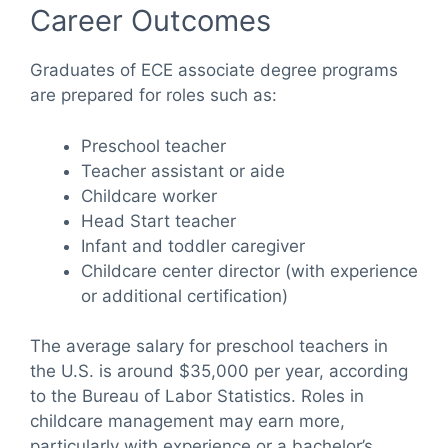
Career Outcomes
Graduates of ECE associate degree programs
are prepared for roles such as:
Preschool teacher
Teacher assistant or aide
Childcare worker
Head Start teacher
Infant and toddler caregiver
Childcare center director (with experience
or additional certification)
The average salary for preschool teachers in
the U.S. is around $35,000 per year, according
to the Bureau of Labor Statistics. Roles in
childcare management may earn more,
particularly with experience or a bachelor’s