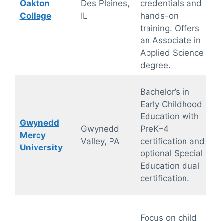
Oakton
Des Plaines,
credentials and
College
IL
hands-on
training. Offers
an Associate in
Applied Science
degree.
Bachelor’s in
Early Childhood
Education with
Gwynedd
Gwynedd
PreK–4
Mercy
Valley, PA
certification and
University
optional Special
Education dual
certification.
Focus on child