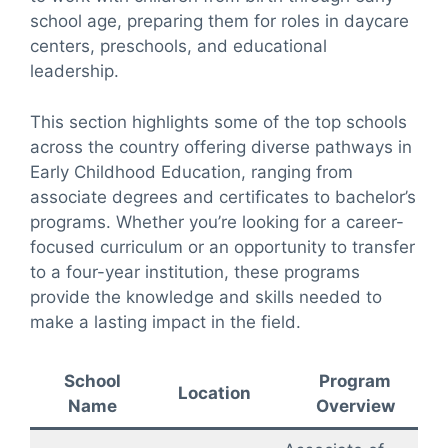
school age, preparing them for roles in daycare
centers, preschools, and educational
leadership.
This section highlights some of the top schools
across the country offering diverse pathways in
Early Childhood Education, ranging from
associate degrees and certificates to bachelor’s
programs. Whether you’re looking for a career-
focused curriculum or an opportunity to transfer
to a four-year institution, these programs
provide the knowledge and skills needed to
make a lasting impact in the field.
School
Program
Location
Name
Overview