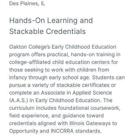
Des Plaines, IL
Hands-On Learning and
Stackable Credentials
Oakton College’s Early Childhood Education
program offers practical, hands-on training in
college-affiliated child education centers for
those seeking to work with children from
infancy through early school age. Students can
pursue a variety of stackable certificates or
complete an Associate in Applied Science
(A.A.S.) in Early Childhood Education. The
curriculum includes foundational coursework,
field experience, and guidance toward
credentials aligned with Illinois Gateways to
Opportunity and INCCRRA standards.