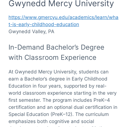
Gwynedd Mercy University
https://www.gmercyu.edu/academics/learn/wha
t-is-early-childhood-education
Gwynedd Valley, PA
In-Demand Bachelor’s Degree
with Classroom Experience
At Gwynedd Mercy University, students can
earn a Bachelor’s degree in Early Childhood
Education in four years, supported by real-
world classroom experience starting in the very
first semester. The program includes PreK–4
certification and an optional dual certification in
Special Education (PreK–12). The curriculum
emphasizes both cognitive and social