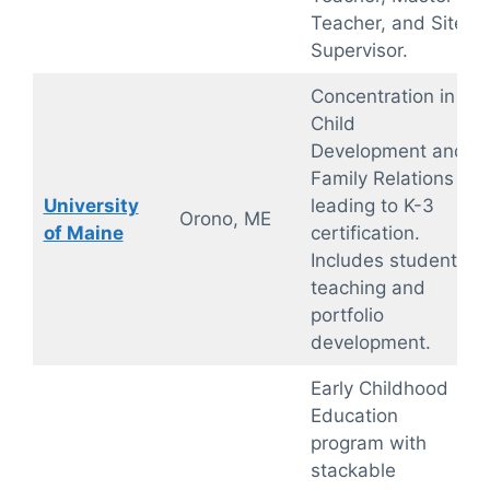
Teacher, and Site
Supervisor.
Concentration in
Child
Development and
Family Relations
University
leading to K-3
Orono, ME
of Maine
certification.
Includes student
teaching and
portfolio
development.
Early Childhood
Education
program with
stackable