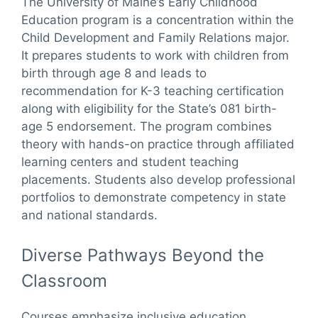
The University of Maine’s Early Childhood
Education program is a concentration within the
Child Development and Family Relations major.
It prepares students to work with children from
birth through age 8 and leads to
recommendation for K-3 teaching certification
along with eligibility for the State’s 081 birth-
age 5 endorsement. The program combines
theory with hands-on practice through affiliated
learning centers and student teaching
placements. Students also develop professional
portfolios to demonstrate competency in state
and national standards.
Diverse Pathways Beyond the
Classroom
Courses emphasize inclusive education,