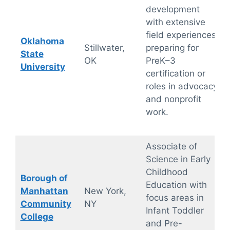
development
with extensive
field experiences,
Oklahoma
Stillwater,
preparing for
State
OK
PreK–3
University
certification or
roles in advocacy
and nonprofit
work.
Associate of
Science in Early
Childhood
Borough of
Education with
Manhattan
New York,
focus areas in
Community
NY
Infant Toddler
College
and Pre-