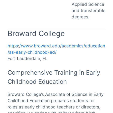
Applied Science
and transferable
degrees.
Broward College
https://www.broward.edu/academics/education
/as-early-childhood-ed/
Fort Lauderdale, FL
Comprehensive Training in Early
Childhood Education
Broward College’s Associate of Science in Early
Childhood Education prepares students for
roles as early childhood teachers or directors,