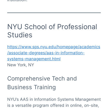
NYU School of Professional
Studies
https://www.sps.nyu.edu/homepage/academics
/associate-degrees/aas-in-information-
systems-management.html
New York, NY
Comprehensive Tech and
Business Training
NYU’s AAS in Information Systems Management
is a versatile program offered in online, on-site,