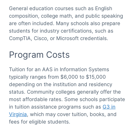
General education courses such as English
composition, college math, and public speaking
are often included. Many schools also prepare
students for industry certifications, such as
CompTIA, Cisco, or Microsoft credentials.
Program Costs
Tuition for an AAS in Information Systems
typically ranges from $6,000 to $15,000
depending on the institution and residency
status. Community colleges generally offer the
most affordable rates. Some schools participate
in tuition assistance programs such as
G3 in
Virginia
, which may cover tuition, books, and
fees for eligible students.