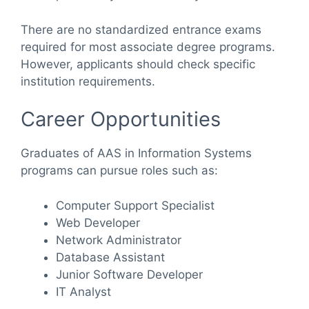
There are no standardized entrance exams
required for most associate degree programs.
However, applicants should check specific
institution requirements.
Career Opportunities
Graduates of AAS in Information Systems
programs can pursue roles such as:
Computer Support Specialist
Web Developer
Network Administrator
Database Assistant
Junior Software Developer
IT Analyst