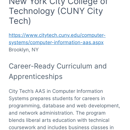
New York City College of
Technology (CUNY City
Tech)
https://www.citytech.cuny.edu/computer-
systems/computer-information-aas.aspx
Brooklyn, NY
Career-Ready Curriculum and
Apprenticeships
City Tech’s AAS in Computer Information
Systems prepares students for careers in
programming, database and web development,
and network administration. The program
blends liberal arts education with technical
coursework and includes business classes in