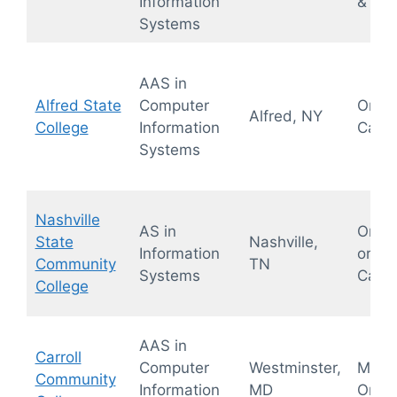
Information
& Hyb
Systems
AAS in
Alfred State
Computer
On-
Alfred, NY
College
Information
Camp
Systems
Nashville
AS in
Onlin
State
Nashville,
Information
or On
Community
TN
Systems
Camp
College
AAS in
Carroll
Computer
Westminster,
Mostl
Community
Information
MD
Onlin