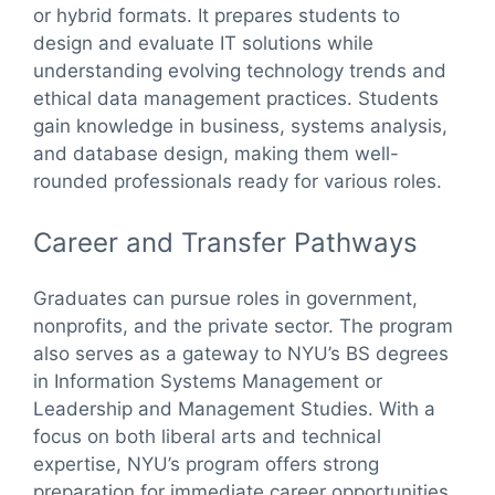
or hybrid formats. It prepares students to
design and evaluate IT solutions while
understanding evolving technology trends and
ethical data management practices. Students
gain knowledge in business, systems analysis,
and database design, making them well-
rounded professionals ready for various roles.
Career and Transfer Pathways
Graduates can pursue roles in government,
nonprofits, and the private sector. The program
also serves as a gateway to NYU’s BS degrees
in Information Systems Management or
Leadership and Management Studies. With a
focus on both liberal arts and technical
expertise, NYU’s program offers strong
preparation for immediate career opportunities