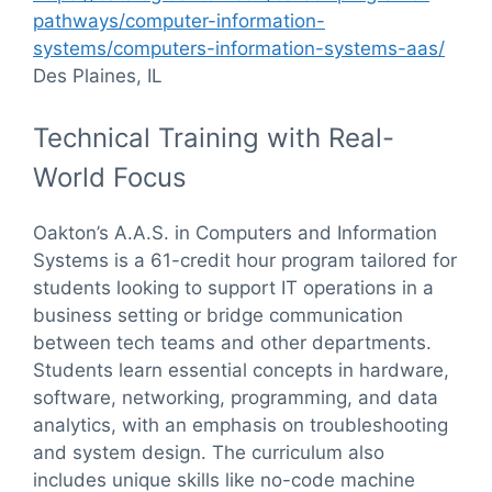
pathways/computer-information-
systems/computers-information-systems-aas/
Des Plaines, IL
Technical Training with Real-
World Focus
Oakton’s A.A.S. in Computers and Information
Systems is a 61-credit hour program tailored for
students looking to support IT operations in a
business setting or bridge communication
between tech teams and other departments.
Students learn essential concepts in hardware,
software, networking, programming, and data
analytics, with an emphasis on troubleshooting
and system design. The curriculum also
includes unique skills like no-code machine