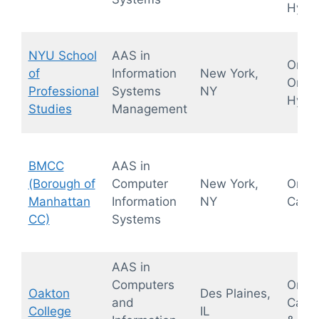
Hybri
NYU School
AAS in
Onlin
of
Information
New York,
On-Si
Professional
Systems
NY
Hybri
Studies
Management
BMCC
AAS in
(Borough of
Computer
New York,
On-
Manhattan
Information
NY
Camp
CC)
Systems
AAS in
Computers
On-
Oakton
Des Plaines,
and
Camp
College
IL