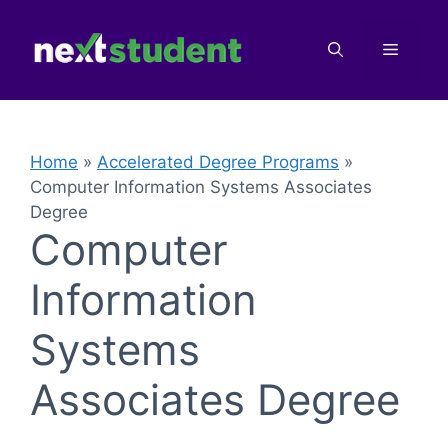
Skip
to
Menu
content
Home
»
Accelerated Degree Programs
»
Computer Information Systems Associates
Degree
Computer
Information
Systems
Associates Degree