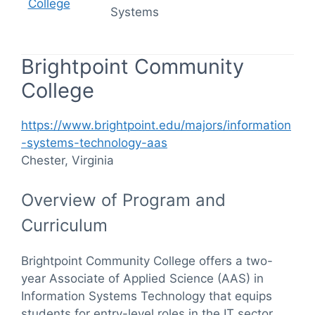
College
Systems
Brightpoint Community
College
https://www.brightpoint.edu/majors/information
-systems-technology-aas
Chester, Virginia
Overview of Program and
Curriculum
Brightpoint Community College offers a two-
year Associate of Applied Science (AAS) in
Information Systems Technology that equips
students for entry-level roles in the IT sector.