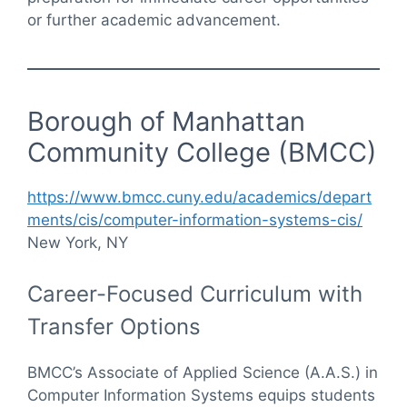
or further academic advancement.
Borough of Manhattan
Community College (BMCC)
https://www.bmcc.cuny.edu/academics/depart
ments/cis/computer-information-systems-cis/
New York, NY
Career-Focused Curriculum with
Transfer Options
BMCC’s Associate of Applied Science (A.A.S.) in
Computer Information Systems equips students