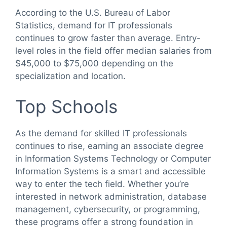
According to the U.S. Bureau of Labor
Statistics, demand for IT professionals
continues to grow faster than average. Entry-
level roles in the field offer median salaries from
$45,000 to $75,000 depending on the
specialization and location.
Top Schools
As the demand for skilled IT professionals
continues to rise, earning an associate degree
in Information Systems Technology or Computer
Information Systems is a smart and accessible
way to enter the tech field. Whether you’re
interested in network administration, database
management, cybersecurity, or programming,
these programs offer a strong foundation in