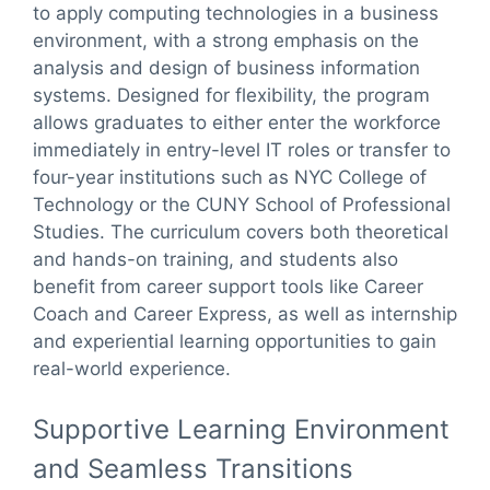
to apply computing technologies in a business
environment, with a strong emphasis on the
analysis and design of business information
systems. Designed for flexibility, the program
allows graduates to either enter the workforce
immediately in entry-level IT roles or transfer to
four-year institutions such as NYC College of
Technology or the CUNY School of Professional
Studies. The curriculum covers both theoretical
and hands-on training, and students also
benefit from career support tools like Career
Coach and Career Express, as well as internship
and experiential learning opportunities to gain
real-world experience.
Supportive Learning Environment
and Seamless Transitions