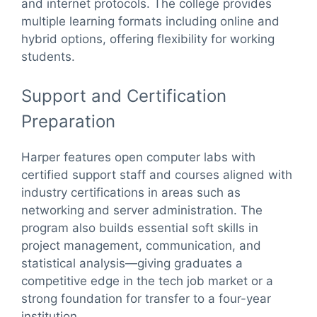
and internet protocols. The college provides
multiple learning formats including online and
hybrid options, offering flexibility for working
students.
Support and Certification
Preparation
Harper features open computer labs with
certified support staff and courses aligned with
industry certifications in areas such as
networking and server administration. The
program also builds essential soft skills in
project management, communication, and
statistical analysis—giving graduates a
competitive edge in the tech job market or a
strong foundation for transfer to a four-year
institution.