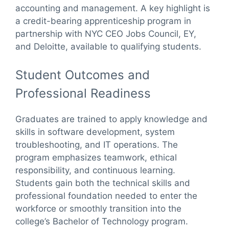
accounting and management. A key highlight is
a credit-bearing apprenticeship program in
partnership with NYC CEO Jobs Council, EY,
and Deloitte, available to qualifying students.
Student Outcomes and
Professional Readiness
Graduates are trained to apply knowledge and
skills in software development, system
troubleshooting, and IT operations. The
program emphasizes teamwork, ethical
responsibility, and continuous learning.
Students gain both the technical skills and
professional foundation needed to enter the
workforce or smoothly transition into the
college’s Bachelor of Technology program.