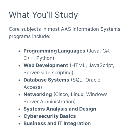
What You’ll Study
Core subjects in most AAS Information Systems
programs include:
Programming Languages
(Java, C#,
C++, Python)
Web Development
(HTML, JavaScript,
Server-side scripting)
Database Systems
(SQL, Oracle,
Access)
Networking
(Cisco, Linux, Windows
Server Administration)
Systems Analysis and Design
Cybersecurity Basics
Business and IT Integration