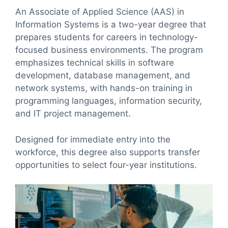
An Associate of Applied Science (AAS) in
Information Systems is a two-year degree that
prepares students for careers in technology-
focused business environments. The program
emphasizes technical skills in software
development, database management, and
network systems, with hands-on training in
programming languages, information security,
and IT project management.
Designed for immediate entry into the
workforce, this degree also supports transfer
opportunities to select four-year institutions.