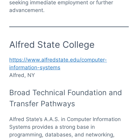
seeking immediate employment or further
advancement.
Alfred State College
https://www.alfredstate.edu/computer-
information-systems
Alfred, NY
Broad Technical Foundation and
Transfer Pathways
Alfred State’s A.A.S. in Computer Information
Systems provides a strong base in
programming, databases, and networking,