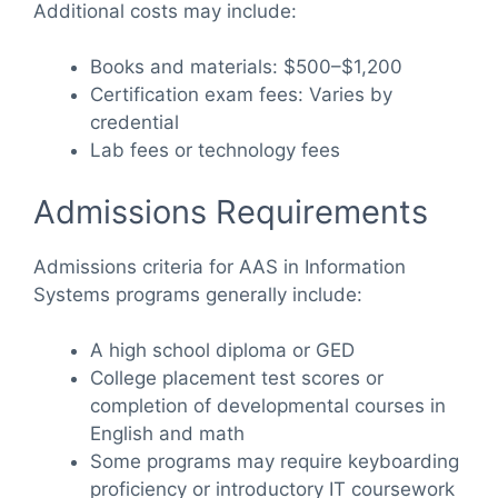
Additional costs may include:
Books and materials: $500–$1,200
Certification exam fees: Varies by
credential
Lab fees or technology fees
Admissions Requirements
Admissions criteria for AAS in Information
Systems programs generally include:
A high school diploma or GED
College placement test scores or
completion of developmental courses in
English and math
Some programs may require keyboarding
proficiency or introductory IT coursework