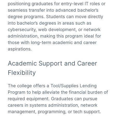
positioning graduates for entry-level IT roles or
seamless transfer into advanced bachelor’s
degree programs. Students can move directly
into bachelor’s degrees in areas such as
cybersecurity, web development, or network
administration, making this program ideal for
those with long-term academic and career
aspirations.
Academic Support and Career
Flexibility
The college offers a Tool/Supplies Lending
Program to help alleviate the financial burden of
required equipment. Graduates can pursue
careers in systems administration, network
management, programming, or tech support.