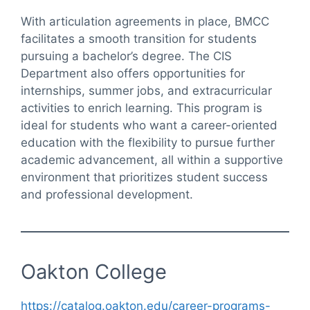
With articulation agreements in place, BMCC
facilitates a smooth transition for students
pursuing a bachelor’s degree. The CIS
Department also offers opportunities for
internships, summer jobs, and extracurricular
activities to enrich learning. This program is
ideal for students who want a career-oriented
education with the flexibility to pursue further
academic advancement, all within a supportive
environment that prioritizes student success
and professional development.
Oakton College
https://catalog.oakton.edu/career-programs-