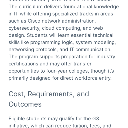
The curriculum delivers foundational knowledge
in IT while offering specialized tracks in areas
such as Cisco network administration,
cybersecurity, cloud computing, and web
design. Students will learn essential technical
skills like programming logic, system modeling,
networking protocols, and IT communication.
The program supports preparation for industry
certifications and may offer transfer
opportunities to four-year colleges, though it’s
primarily designed for direct workforce entry.
Cost, Requirements, and
Outcomes
Eligible students may qualify for the G3
initiative, which can reduce tuition, fees, and