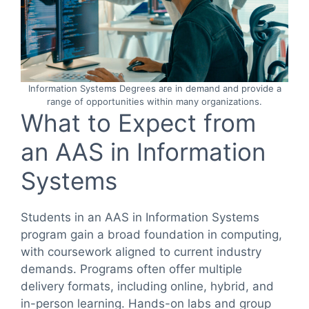
Information Systems Degrees are in demand and provide a
range of opportunities within many organizations.
What to Expect from
an AAS in Information
Systems
Students in an AAS in Information Systems
program gain a broad foundation in computing,
with coursework aligned to current industry
demands. Programs often offer multiple
delivery formats, including online, hybrid, and
in-person learning. Hands-on labs and group