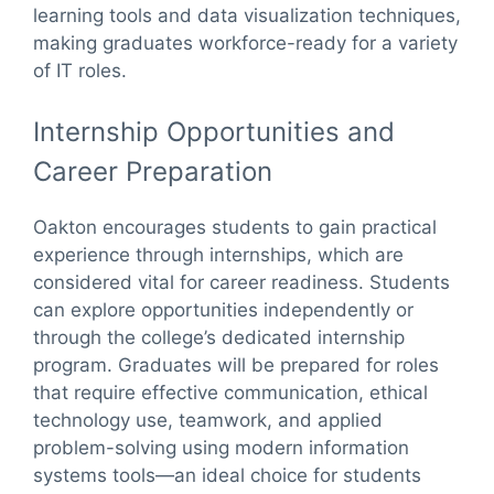
learning tools and data visualization techniques,
making graduates workforce-ready for a variety
of IT roles.
Internship Opportunities and
Career Preparation
Oakton encourages students to gain practical
experience through internships, which are
considered vital for career readiness. Students
can explore opportunities independently or
through the college’s dedicated internship
program. Graduates will be prepared for roles
that require effective communication, ethical
technology use, teamwork, and applied
problem-solving using modern information
systems tools—an ideal choice for students