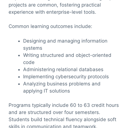
projects are common, fostering practical
experience with enterprise-level tools.
Common learning outcomes include:
Designing and managing information
systems
Writing structured and object-oriented
code
Administering relational databases
Implementing cybersecurity protocols
Analyzing business problems and
applying IT solutions
Programs typically include 60 to 63 credit hours
and are structured over four semesters.
Students build technical fluency alongside soft
skills in communication and teamwork.