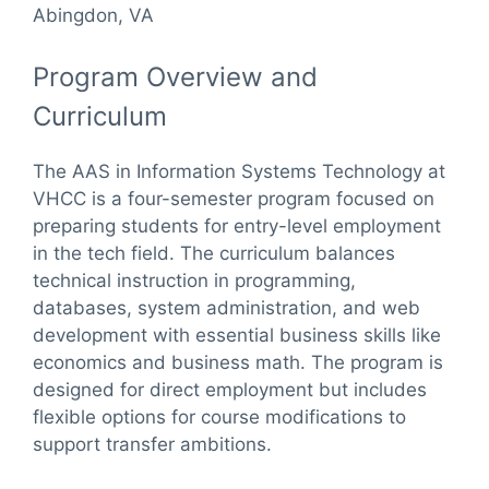
Abingdon, VA
Program Overview and
Curriculum
The AAS in Information Systems Technology at
VHCC is a four-semester program focused on
preparing students for entry-level employment
in the tech field. The curriculum balances
technical instruction in programming,
databases, system administration, and web
development with essential business skills like
economics and business math. The program is
designed for direct employment but includes
flexible options for course modifications to
support transfer ambitions.