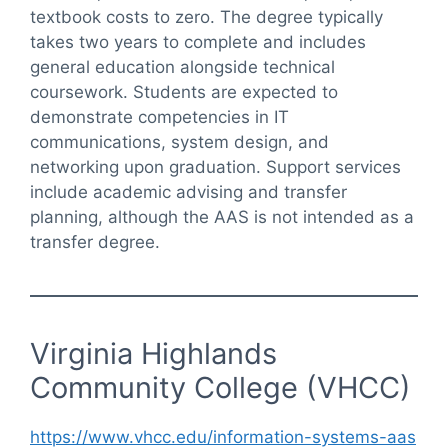
textbook costs to zero. The degree typically
takes two years to complete and includes
general education alongside technical
coursework. Students are expected to
demonstrate competencies in IT
communications, system design, and
networking upon graduation. Support services
include academic advising and transfer
planning, although the AAS is not intended as a
transfer degree.
Virginia Highlands
Community College (VHCC)
https://www.vhcc.edu/information-systems-aas