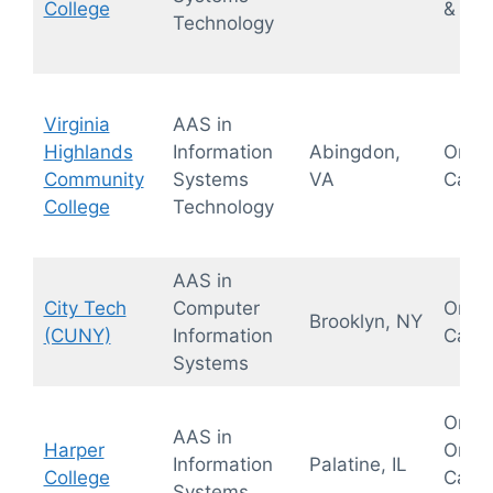
College
& Hyb
Technology
Virginia
AAS in
Highlands
Information
Abingdon,
On-
Community
Systems
VA
Camp
College
Technology
AAS in
City Tech
Computer
On-
Brooklyn, NY
(CUNY)
Information
Camp
Systems
Onlin
AAS in
Harper
On-
Information
Palatine, IL
College
Camp
Systems