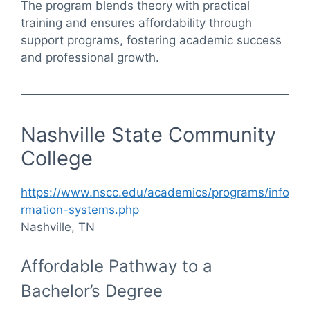
The program blends theory with practical
training and ensures affordability through
support programs, fostering academic success
and professional growth.
Nashville State Community
College
https://www.nscc.edu/academics/programs/info
rmation-systems.php
Nashville, TN
Affordable Pathway to a
Bachelor’s Degree