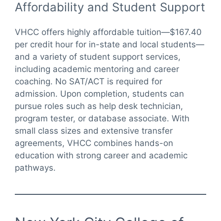
Affordability and Student Support
VHCC offers highly affordable tuition—$167.40
per credit hour for in-state and local students—
and a variety of student support services,
including academic mentoring and career
coaching. No SAT/ACT is required for
admission. Upon completion, students can
pursue roles such as help desk technician,
program tester, or database associate. With
small class sizes and extensive transfer
agreements, VHCC combines hands-on
education with strong career and academic
pathways.