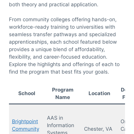
both theory and practical application.
From community colleges offering hands-on,
workforce-ready training to universities with
seamless transfer pathways and specialized
apprenticeships, each school featured below
provides a unique blend of affordability,
flexibility, and career-focused education.
Explore the highlights and offerings of each to
find the program that best fits your goals.
Program
Deliv
School
Location
Name
Form
AAS in
Brightpoint
On-
Information
Community
Chester, VA
Camp
Systems