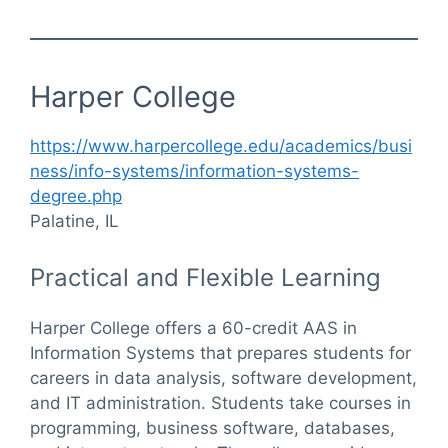
Harper College
https://www.harpercollege.edu/academics/busi
ness/info-systems/information-systems-
degree.php
Palatine, IL
Practical and Flexible Learning
Harper College offers a 60-credit AAS in
Information Systems that prepares students for
careers in data analysis, software development,
and IT administration. Students take courses in
programming, business software, databases,