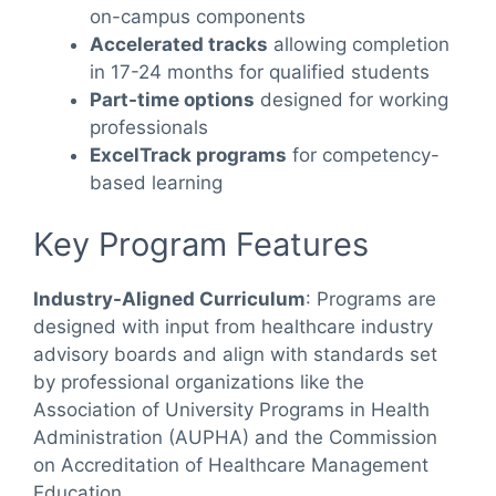
on-campus components
Accelerated tracks
allowing completion
in 17-24 months for qualified students
Part-time options
designed for working
professionals
ExcelTrack programs
for competency-
based learning
Key Program Features
Industry-Aligned Curriculum
: Programs are
designed with input from healthcare industry
advisory boards and align with standards set
by professional organizations like the
Association of University Programs in Health
Administration (AUPHA) and the Commission
on Accreditation of Healthcare Management
Education.