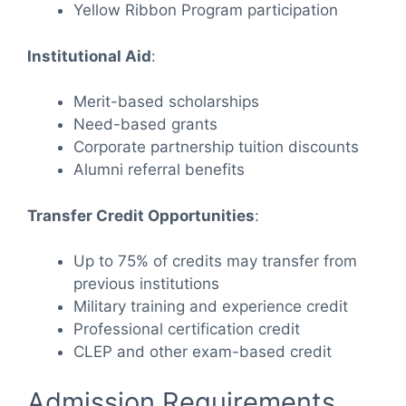
Yellow Ribbon Program participation
Institutional Aid
:
Merit-based scholarships
Need-based grants
Corporate partnership tuition discounts
Alumni referral benefits
Transfer Credit Opportunities
:
Up to 75% of credits may transfer from
previous institutions
Military training and experience credit
Professional certification credit
CLEP and other exam-based credit
Admission Requirements