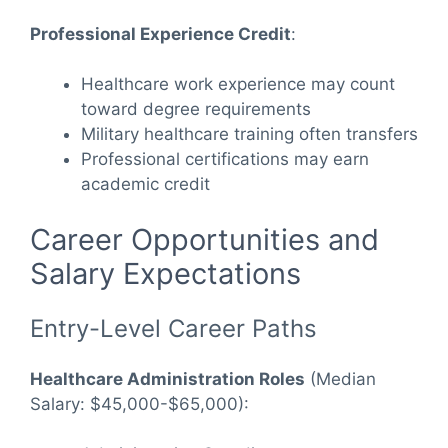
Professional Experience Credit
:
Healthcare work experience may count
toward degree requirements
Military healthcare training often transfers
Professional certifications may earn
academic credit
Career Opportunities and
Salary Expectations
Entry-Level Career Paths
Healthcare Administration Roles
(Median
Salary: $45,000-$65,000):