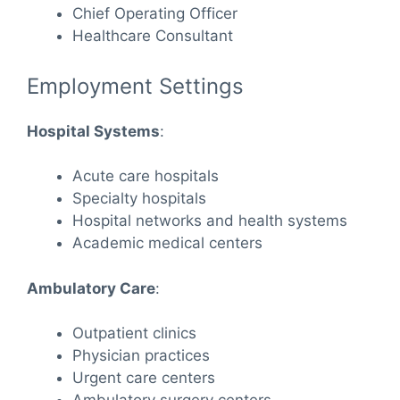
Chief Operating Officer
Healthcare Consultant
Employment Settings
Hospital Systems
:
Acute care hospitals
Specialty hospitals
Hospital networks and health systems
Academic medical centers
Ambulatory Care
:
Outpatient clinics
Physician practices
Urgent care centers