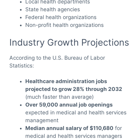
Local health departments
State health agencies
Federal health organizations
Non-profit health organizations
Industry Growth Projections
According to the U.S. Bureau of Labor
Statistics:
Healthcare administration jobs
projected to grow 28% through 2032
(much faster than average)
Over 59,000 annual job openings
expected in medical and health services
management
Median annual salary of $110,680
for
medical and health services managers