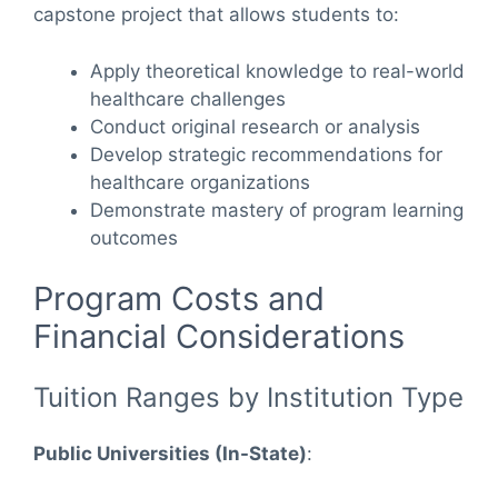
capstone project that allows students to:
Apply theoretical knowledge to real-world
healthcare challenges
Conduct original research or analysis
Develop strategic recommendations for
healthcare organizations
Demonstrate mastery of program learning
outcomes
Program Costs and
Financial Considerations
Tuition Ranges by Institution Type
Public Universities (In-State)
: