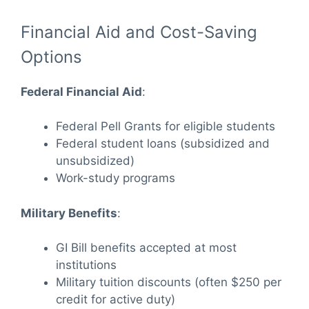
Financial Aid and Cost-Saving
Options
Federal Financial Aid
:
Federal Pell Grants for eligible students
Federal student loans (subsidized and
unsubsidized)
Work-study programs
Military Benefits
:
GI Bill benefits accepted at most
institutions
Military tuition discounts (often $250 per
credit for active duty)