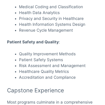
Medical Coding and Classification
Health Data Analytics
Privacy and Security in Healthcare
Health Information Systems Design
Revenue Cycle Management
Patient Safety and Quality
:
Quality Improvement Methods
Patient Safety Systems
Risk Assessment and Management
Healthcare Quality Metrics
Accreditation and Compliance
Capstone Experience
Most programs culminate in a comprehensive