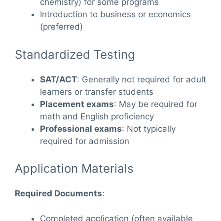
chemistry) for some programs
Introduction to business or economics
(preferred)
Standardized Testing
SAT/ACT
: Generally not required for adult
learners or transfer students
Placement exams
: May be required for
math and English proficiency
Professional exams
: Not typically
required for admission
Application Materials
Required Documents
:
Completed application (often available