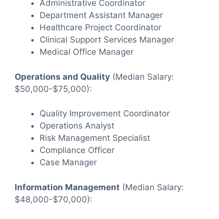
Administrative Coordinator
Department Assistant Manager
Healthcare Project Coordinator
Clinical Support Services Manager
Medical Office Manager
Operations and Quality
(Median Salary:
$50,000-$75,000):
Quality Improvement Coordinator
Operations Analyst
Risk Management Specialist
Compliance Officer
Case Manager
Information Management
(Median Salary:
$48,000-$70,000):