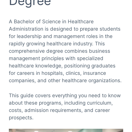
Degree
A Bachelor of Science in Healthcare
Administration is designed to prepare students
for leadership and management roles in the
rapidly growing healthcare industry. This
comprehensive degree combines business
management principles with specialized
healthcare knowledge, positioning graduates
for careers in hospitals, clinics, insurance
companies, and other healthcare organizations.
This guide covers everything you need to know
about these programs, including curriculum,
costs, admission requirements, and career
prospects.