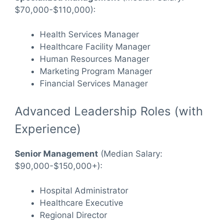
$70,000-$110,000):
Health Services Manager
Healthcare Facility Manager
Human Resources Manager
Marketing Program Manager
Financial Services Manager
Advanced Leadership Roles (with
Experience)
Senior Management
(Median Salary:
$90,000-$150,000+):
Hospital Administrator
Healthcare Executive
Regional Director