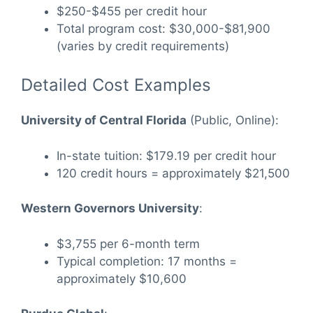
$250-$455 per credit hour
Total program cost: $30,000-$81,900
(varies by credit requirements)
Detailed Cost Examples
University of Central Florida
(Public, Online):
In-state tuition: $179.19 per credit hour
120 credit hours = approximately $21,500
Western Governors University
:
$3,755 per 6-month term
Typical completion: 17 months =
approximately $10,600