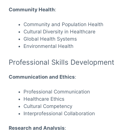
Community Health
:
Community and Population Health
Cultural Diversity in Healthcare
Global Health Systems
Environmental Health
Professional Skills Development
Communication and Ethics
:
Professional Communication
Healthcare Ethics
Cultural Competency
Interprofessional Collaboration
Research and Analysis
: