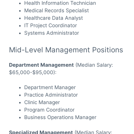
Health Information Technician
Medical Records Specialist
Healthcare Data Analyst
IT Project Coordinator
Systems Administrator
Mid-Level Management Positions
Department Management
(Median Salary:
$65,000-$95,000):
Department Manager
Practice Administrator
Clinic Manager
Program Coordinator
Business Operations Manager
Specialized Management
(Median Salary: