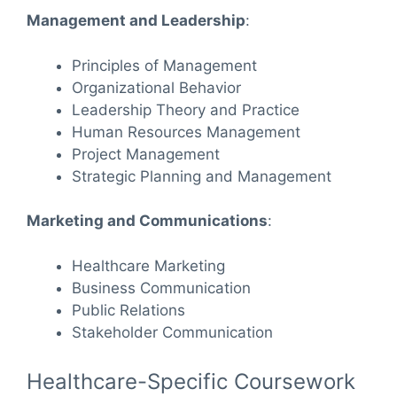
Management and Leadership
:
Principles of Management
Organizational Behavior
Leadership Theory and Practice
Human Resources Management
Project Management
Strategic Planning and Management
Marketing and Communications
:
Healthcare Marketing
Business Communication
Public Relations
Stakeholder Communication
Healthcare-Specific Coursework