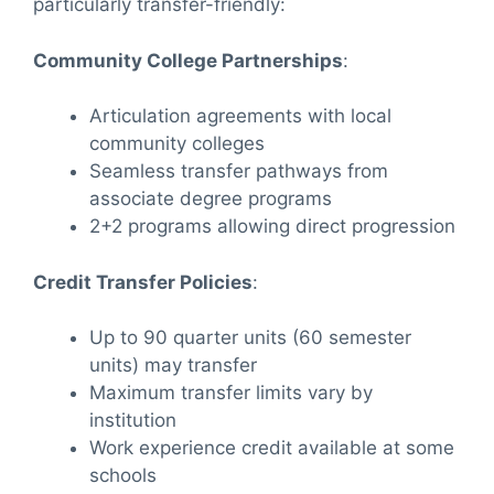
particularly transfer-friendly:
Community College Partnerships
:
Articulation agreements with local
community colleges
Seamless transfer pathways from
associate degree programs
2+2 programs allowing direct progression
Credit Transfer Policies
:
Up to 90 quarter units (60 semester
units) may transfer
Maximum transfer limits vary by
institution
Work experience credit available at some
schools