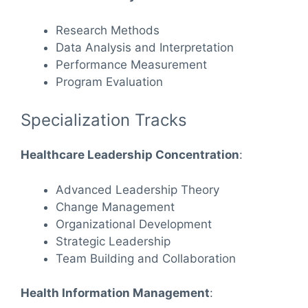
Research Methods
Data Analysis and Interpretation
Performance Measurement
Program Evaluation
Specialization Tracks
Healthcare Leadership Concentration
:
Advanced Leadership Theory
Change Management
Organizational Development
Strategic Leadership
Team Building and Collaboration
Health Information Management
: