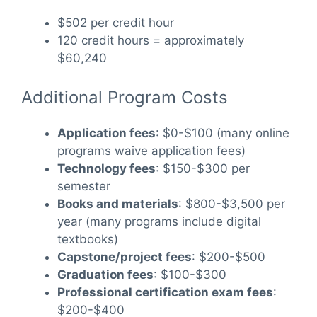
$502 per credit hour
120 credit hours = approximately
$60,240
Additional Program Costs
Application fees
: $0-$100 (many online
programs waive application fees)
Technology fees
: $150-$300 per
semester
Books and materials
: $800-$3,500 per
year (many programs include digital
textbooks)
Capstone/project fees
: $200-$500
Graduation fees
: $100-$300
Professional certification exam fees
:
$200-$400