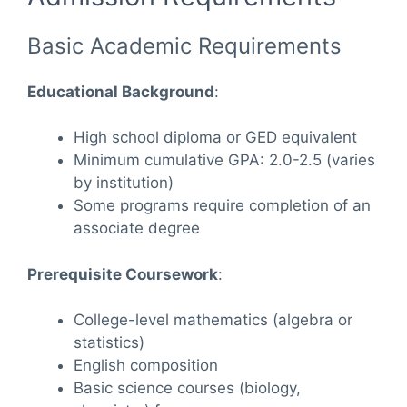
Basic Academic Requirements
Educational Background
:
High school diploma or GED equivalent
Minimum cumulative GPA: 2.0-2.5 (varies
by institution)
Some programs require completion of an
associate degree
Prerequisite Coursework
:
College-level mathematics (algebra or
statistics)
English composition
Basic science courses (biology,