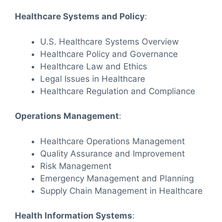
Healthcare Systems and Policy
:
U.S. Healthcare Systems Overview
Healthcare Policy and Governance
Healthcare Law and Ethics
Legal Issues in Healthcare
Healthcare Regulation and Compliance
Operations Management
:
Healthcare Operations Management
Quality Assurance and Improvement
Risk Management
Emergency Management and Planning
Supply Chain Management in Healthcare
Health Information Systems
: