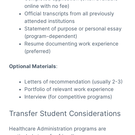
online with no fee)
Official transcripts from all previously
attended institutions
Statement of purpose or personal essay
(program-dependent)
Resume documenting work experience
(preferred)
Optional Materials
:
Letters of recommendation (usually 2-3)
Portfolio of relevant work experience
Interview (for competitive programs)
Transfer Student Considerations
Healthcare Administration programs are