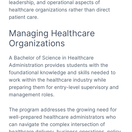
leadership, and operational aspects of
healthcare organizations rather than direct
patient care.
Managing Healthcare
Organizations
A Bachelor of Science in Healthcare
Administration provides students with the
foundational knowledge and skills needed to
work within the healthcare industry while
preparing them for entry-level supervisory and
management roles.
The program addresses the growing need for
well-prepared healthcare administrators who
can navigate the complex intersection of
healthcare delivery, business operations, policy,