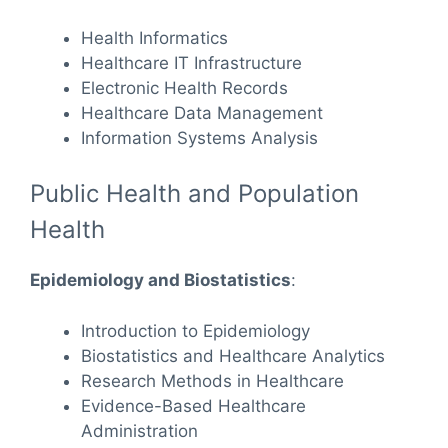
Health Informatics
Healthcare IT Infrastructure
Electronic Health Records
Healthcare Data Management
Information Systems Analysis
Public Health and Population
Health
Epidemiology and Biostatistics
:
Introduction to Epidemiology
Biostatistics and Healthcare Analytics
Research Methods in Healthcare
Evidence-Based Healthcare
Administration