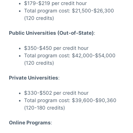
$179-$219 per credit hour
Total program cost: $21,500-$26,300
(120 credits)
Public Universities (Out-of-State)
:
$350-$450 per credit hour
Total program cost: $42,000-$54,000
(120 credits)
Private Universities
:
$330-$502 per credit hour
Total program cost: $39,600-$90,360
(120-180 credits)
Online Programs
: