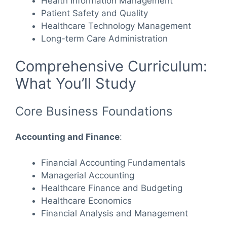
Health Information Management
Patient Safety and Quality
Healthcare Technology Management
Long-term Care Administration
Comprehensive Curriculum:
What You’ll Study
Core Business Foundations
Accounting and Finance
:
Financial Accounting Fundamentals
Managerial Accounting
Healthcare Finance and Budgeting
Healthcare Economics
Financial Analysis and Management