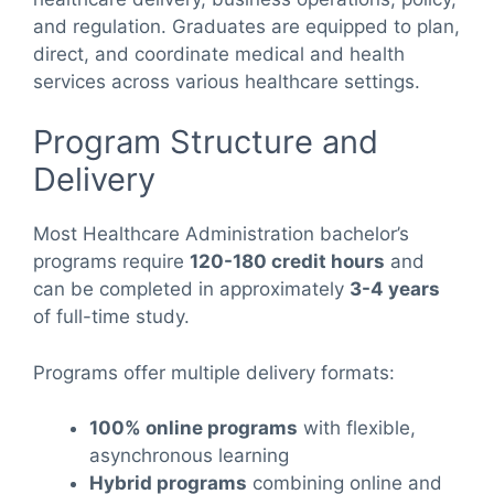
and regulation. Graduates are equipped to plan,
direct, and coordinate medical and health
services across various healthcare settings.
Program Structure and
Delivery
Most Healthcare Administration bachelor’s
programs require
120-180 credit hours
and
can be completed in approximately
3-4 years
of full-time study.
Programs offer multiple delivery formats:
100% online programs
with flexible,
asynchronous learning
Hybrid programs
combining online and