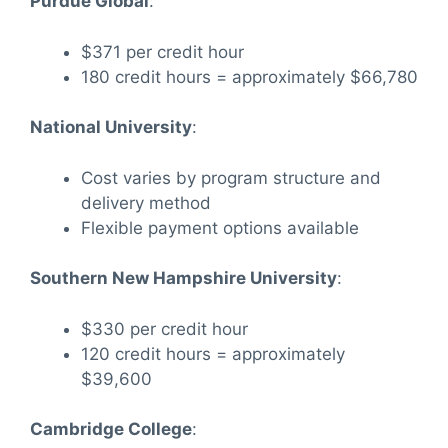
Purdue Global
:
$371 per credit hour
180 credit hours = approximately $66,780
National University
:
Cost varies by program structure and
delivery method
Flexible payment options available
Southern New Hampshire University
:
$330 per credit hour
120 credit hours = approximately
$39,600
Cambridge College
: