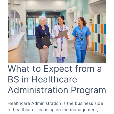
What to Expect from a
BS in Healthcare
Administration Program
Healthcare Administration is the business side
of healthcare, focusing on the management,