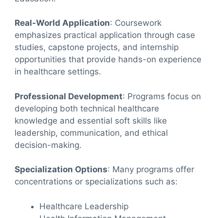
Real-World Application
: Coursework
emphasizes practical application through case
studies, capstone projects, and internship
opportunities that provide hands-on experience
in healthcare settings.
Professional Development
: Programs focus on
developing both technical healthcare
knowledge and essential soft skills like
leadership, communication, and ethical
decision-making.
Specialization Options
: Many programs offer
concentrations or specializations such as:
Healthcare Leadership