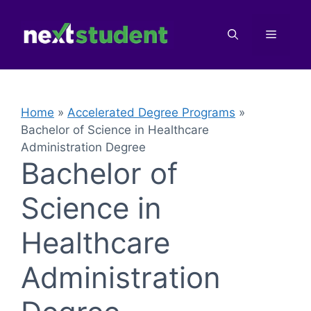
Skip
to
Menu
content
Home
»
Accelerated Degree Programs
»
Bachelor of Science in Healthcare
Administration Degree
Bachelor of
Science in
Healthcare
Administration