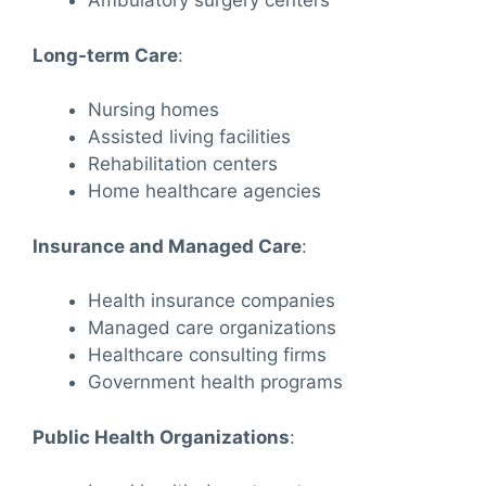
Ambulatory surgery centers
Long-term Care
:
Nursing homes
Assisted living facilities
Rehabilitation centers
Home healthcare agencies
Insurance and Managed Care
:
Health insurance companies
Managed care organizations
Healthcare consulting firms
Government health programs
Public Health Organizations
: