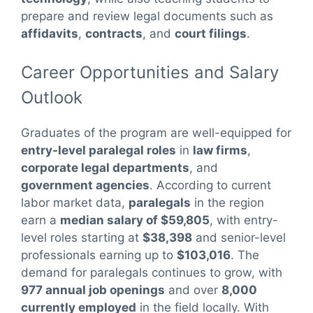
prepare and review legal documents such as
affidavits
,
contracts
, and
court filings
.
Career Opportunities and Salary
Outlook
Graduates of the program are well-equipped for
entry-level paralegal roles
in
law firms
,
corporate legal departments
, and
government agencies
. According to current
labor market data,
paralegals
in the region
earn a
median salary of $59,805
, with entry-
level roles starting at
$38,398
and senior-level
professionals earning up to
$103,016
. The
demand for paralegals continues to grow, with
977 annual job openings
and over
8,000
currently employed
in the field locally. With