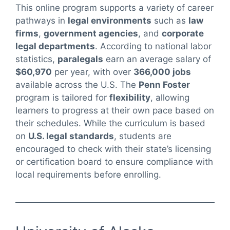
This online program supports a variety of career
pathways in
legal environments
such as
law
firms
,
government agencies
, and
corporate
legal departments
. According to national labor
statistics,
paralegals
earn an average salary of
$60,970
per year, with over
366,000 jobs
available across the U.S. The
Penn Foster
program is tailored for
flexibility
, allowing
learners to progress at their own pace based on
their schedules. While the curriculum is based
on
U.S. legal standards
, students are
encouraged to check with their state’s licensing
or certification board to ensure compliance with
local requirements before enrolling.