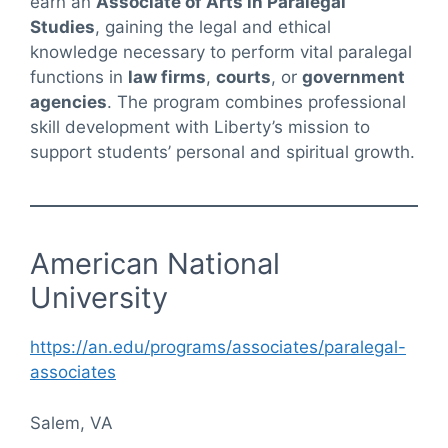
earn an
Associate of Arts in Paralegal
Studies
, gaining the legal and ethical
knowledge necessary to perform vital paralegal
functions in
law firms
,
courts
, or
government
agencies
. The program combines professional
skill development with Liberty’s mission to
support students’ personal and spiritual growth.
American National
University
https://an.edu/programs/associates/paralegal-
associates
Salem, VA