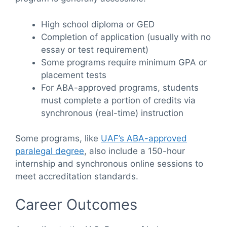
High school diploma or GED
Completion of application (usually with no
essay or test requirement)
Some programs require minimum GPA or
placement tests
For ABA-approved programs, students
must complete a portion of credits via
synchronous (real-time) instruction
Some programs, like
UAF’s ABA-approved
paralegal degree
, also include a 150-hour
internship and synchronous online sessions to
meet accreditation standards.
Career Outcomes