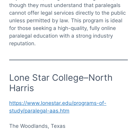
though they must understand that paralegals
cannot offer legal services directly to the public
unless permitted by law. This program is ideal
for those seeking a high-quality, fully online
paralegal education with a strong industry
reputation.
Lone Star College–North
Harris
https://www.lonestar.edu/programs-of-
study/paralegal-aas.htm
The Woodlands, Texas