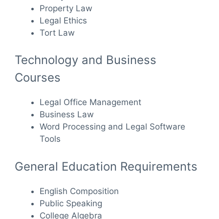
Property Law
Legal Ethics
Tort Law
Technology and Business
Courses
Legal Office Management
Business Law
Word Processing and Legal Software
Tools
General Education Requirements
English Composition
Public Speaking
College Algebra