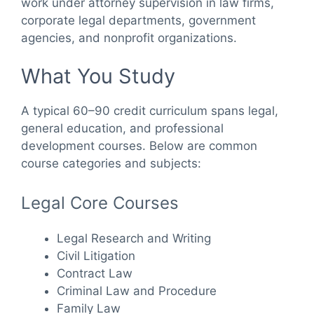
work under attorney supervision in law firms,
corporate legal departments, government
agencies, and nonprofit organizations.
What You Study
A typical 60–90 credit curriculum spans legal,
general education, and professional
development courses. Below are common
course categories and subjects:
Legal Core Courses
Legal Research and Writing
Civil Litigation
Contract Law
Criminal Law and Procedure
Family Law