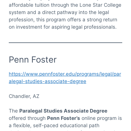
affordable tuition through the Lone Star College
system and a direct pathway into the legal
profession, this program offers a strong return
on investment for aspiring legal professionals.
Penn Foster
https://www.pennfoster.edu/programs/legal/par
alegal-studies-associate-degree
Chandler, AZ
The
Paralegal Studies Associate Degree
offered through
Penn Foster’s
online program is
a flexible, self-paced educational path