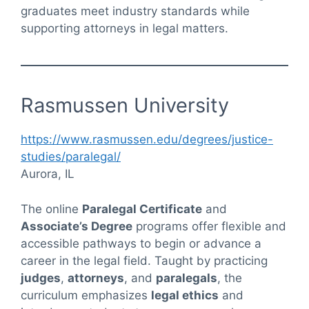
graduates meet industry standards while
supporting attorneys in legal matters.
Rasmussen University
https://www.rasmussen.edu/degrees/justice-
studies/paralegal/
Aurora, IL
The online
Paralegal Certificate
and
Associate’s Degree
programs offer flexible and
accessible pathways to begin or advance a
career in the legal field. Taught by practicing
judges
,
attorneys
, and
paralegals
, the
curriculum emphasizes
legal ethics
and