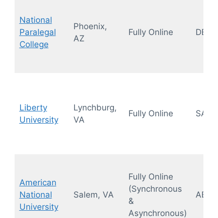
National
Phoenix,
Paralegal
Fully Online
DEAC
AZ
College
Liberty
Lynchburg,
Fully Online
SAC
University
VA
Fully Online
American
(Synchronous
National
Salem, VA
ABA,
&
University
Asynchronous)