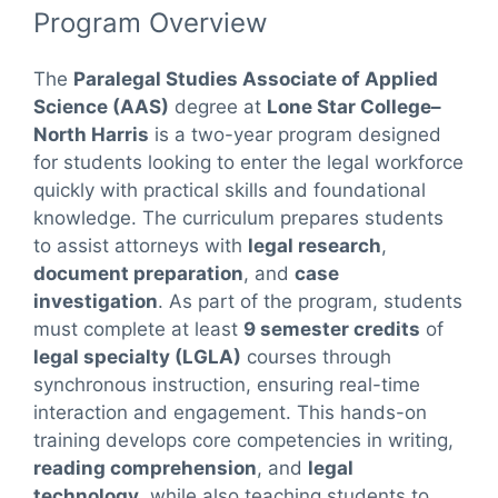
Program Overview
The
Paralegal Studies Associate of Applied
Science (AAS)
degree at
Lone Star College–
North Harris
is a two-year program designed
for students looking to enter the legal workforce
quickly with practical skills and foundational
knowledge. The curriculum prepares students
to assist attorneys with
legal research
,
document preparation
, and
case
investigation
. As part of the program, students
must complete at least
9 semester credits
of
legal specialty (LGLA)
courses through
synchronous instruction, ensuring real-time
interaction and engagement. This hands-on
training develops core competencies in writing,
reading comprehension
, and
legal
technology
, while also teaching students to