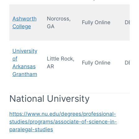
Ashworth
Norcross,
Fully Online
DEAC
College
GA
University
of
Little Rock,
Fully Online
DEAC
Arkansas
AR
Grantham
National University
https://www.nu.edu/degrees/professional-
studies/programs/associate-of-science-in-
paralegal-studies