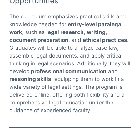
Opportunities
The curriculum emphasizes practical skills and
knowledge needed for
entry-level paralegal
work
, such as
legal research
,
writing
,
document preparation
, and
ethical practices
.
Graduates will be able to analyze case law,
assemble legal documents, and apply critical
thinking in legal scenarios. Additionally, they will
develop
professional communication
and
reasoning skills
, equipping them to work in a
wide variety of legal settings. The program is
delivered online, offering both flexibility and a
comprehensive legal education under the
guidance of experienced faculty.