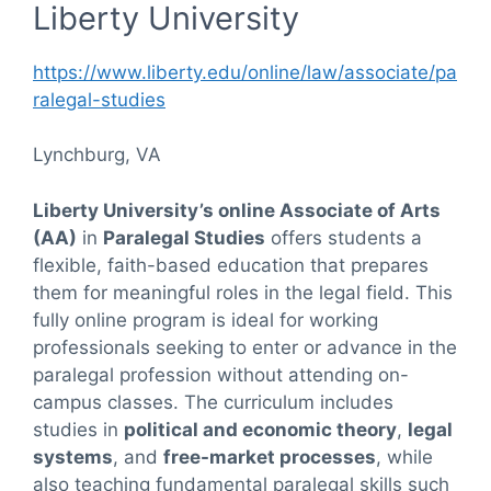
Liberty University
https://www.liberty.edu/online/law/associate/pa
ralegal-studies
Lynchburg, VA
Liberty University’s online Associate of Arts
(AA)
in
Paralegal Studies
offers students a
flexible, faith-based education that prepares
them for meaningful roles in the legal field. This
fully online program is ideal for working
professionals seeking to enter or advance in the
paralegal profession without attending on-
campus classes. The curriculum includes
studies in
political and economic theory
,
legal
systems
, and
free-market processes
, while
also teaching fundamental paralegal skills such