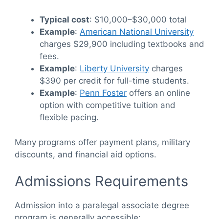
Typical cost
: $10,000–$30,000 total
Example
:
American National University
charges $29,900 including textbooks and
fees.
Example
:
Liberty University
charges
$390 per credit for full-time students.
Example
:
Penn Foster
offers an online
option with competitive tuition and
flexible pacing.
Many programs offer payment plans, military
discounts, and financial aid options.
Admissions Requirements
Admission into a paralegal associate degree
program is generally accessible: