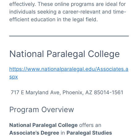
effectively. These online programs are ideal for
individuals seeking a career-relevant and time-
efficient education in the legal field.
National Paralegal College
https://www.nationalparalegal.edu/Associates.a
spx
717 E Maryland Ave, Phoenix, AZ 85014-1561
Program Overview
National Paralegal College
offers an
Associate’s Degree
in
Paralegal Studies