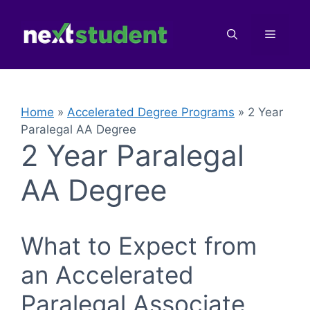
Skip
to
Menu
content
Home
»
Accelerated Degree Programs
»
2 Year
Paralegal AA Degree
2 Year Paralegal
AA Degree
What to Expect from
an Accelerated
Paralegal Associate