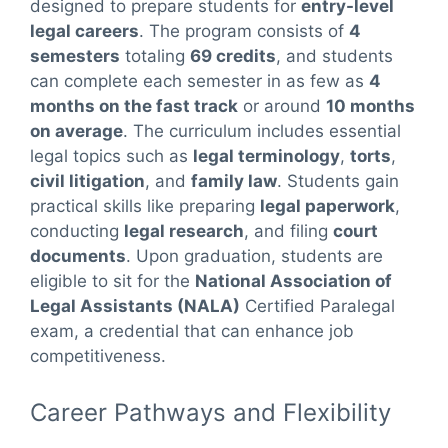
designed to prepare students for
entry-level
legal careers
. The program consists of
4
semesters
totaling
69 credits
, and students
can complete each semester in as few as
4
months on the fast track
or around
10 months
on average
. The curriculum includes essential
legal topics such as
legal terminology
,
torts
,
civil litigation
, and
family law
. Students gain
practical skills like preparing
legal paperwork
,
conducting
legal research
, and filing
court
documents
. Upon graduation, students are
eligible to sit for the
National Association of
Legal Assistants (NALA)
Certified Paralegal
exam, a credential that can enhance job
competitiveness.
Career Pathways and Flexibility