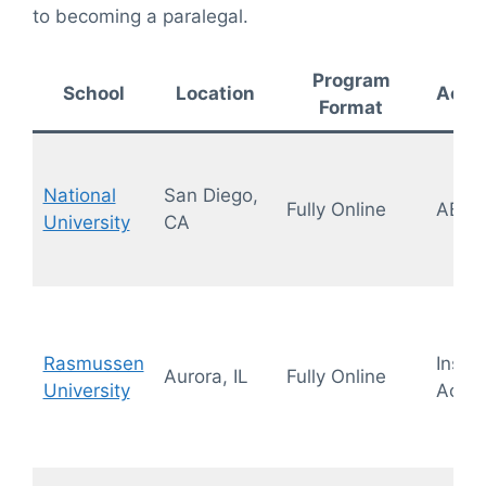
to becoming a paralegal.
Program
School
Location
Accre
Format
National
San Diego,
Fully Online
ABA,
University
CA
Rasmussen
Instit
Aurora, IL
Fully Online
University
Accre