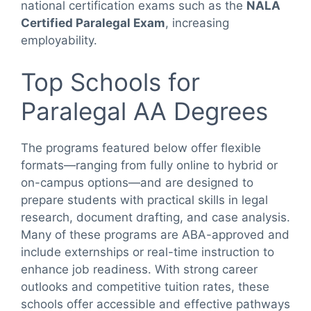
national certification exams such as the
NALA
Certified Paralegal Exam
, increasing
employability.
Top Schools for
Paralegal AA Degrees
The programs featured below offer flexible
formats—ranging from fully online to hybrid or
on-campus options—and are designed to
prepare students with practical skills in legal
research, document drafting, and case analysis.
Many of these programs are ABA-approved and
include externships or real-time instruction to
enhance job readiness. With strong career
outlooks and competitive tuition rates, these
schools offer accessible and effective pathways