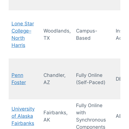
Lone Star
College–
Woodlands,
Campus-
Instit
North
TX
Based
Accre
Harris
Penn
Chandler,
Fully Online
DEAC
Foster
AZ
(Self-Paced)
Fully Online
University
Fairbanks,
with
of Alaska
ABA
AK
Synchronous
Fairbanks
Components