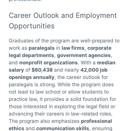
Career Outlook and Employment
Opportunities
Graduates of the program are well-prepared to
work as
paralegals
in
law firms
,
corporate
legal departments
,
government agencies
,
and
nonprofit organizations
. With a
median
salary
of
$60,438
and nearly
42,000 job
openings annually
, the career outlook for
paralegals is strong. While the program does
not lead to law school or allow students to
practice law, it provides a solid foundation for
those interested in exploring the legal field or
advancing their careers in law-related roles.
The program also emphasizes
professional
ethics
and
communication skills
, ensuring