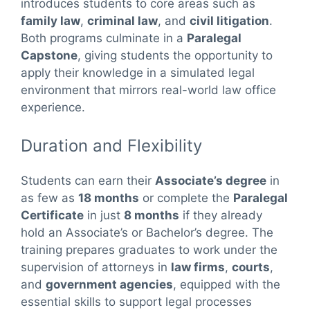
introduces students to core areas such as
family law
,
criminal law
, and
civil litigation
.
Both programs culminate in a
Paralegal
Capstone
, giving students the opportunity to
apply their knowledge in a simulated legal
environment that mirrors real-world law office
experience.
Duration and Flexibility
Students can earn their
Associate’s degree
in
as few as
18 months
or complete the
Paralegal
Certificate
in just
8 months
if they already
hold an Associate’s or Bachelor’s degree. The
training prepares graduates to work under the
supervision of attorneys in
law firms
,
courts
,
and
government agencies
, equipped with the
essential skills to support legal processes