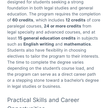
designed for students seeking a strong
foundation in both legal studies and general
education. The program requires the completion
of
60 credits
, which includes
12 credits
of core
paralegal courses,
24 or more credits
from
legal specialty and advanced courses, and at
least
15 general education credits
in subjects
such as
English writing
and
mathematics
.
Students also have flexibility in choosing
electives to tailor the program to their interests.
The time to complete the degree varies
depending on the student’s course load, and
the program can serve as a direct career path
or a stepping stone toward a bachelor’s degree
in legal studies or business.
Practical Skills and Career