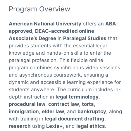
Program Overview
American National University
offers an
ABA-
approved
,
DEAC-accredited online
Associate’s Degree
in
Paralegal Studies
that
provides students with the essential legal
knowledge and hands-on skills to enter the
paralegal profession. This flexible online
program combines synchronous video sessions
and asynchronous coursework, ensuring a
dynamic and accessible learning experience for
students anywhere. The curriculum includes in-
depth instruction in
legal terminology
,
procedural law
,
contract law
,
torts
,
immigration
,
elder law
, and
bankruptcy
, along
with training in
legal document drafting
,
research
using
Lexis+
, and
legal ethics
.