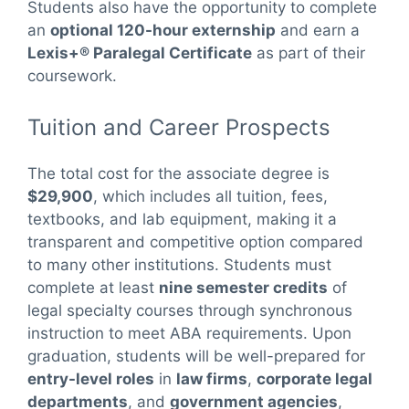
Students also have the opportunity to complete
an
optional 120-hour externship
and earn a
Lexis+® Paralegal Certificate
as part of their
coursework.
Tuition and Career Prospects
The total cost for the associate degree is
$29,900
, which includes all tuition, fees,
textbooks, and lab equipment, making it a
transparent and competitive option compared
to many other institutions. Students must
complete at least
nine semester credits
of
legal specialty courses through synchronous
instruction to meet ABA requirements. Upon
graduation, students will be well-prepared for
entry-level roles
in
law firms
,
corporate legal
departments
, and
government agencies
,