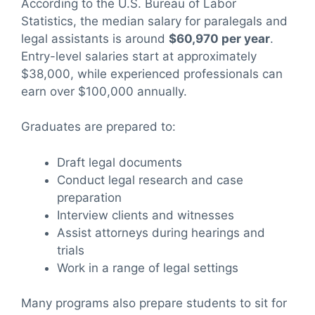
According to the U.S. Bureau of Labor
Statistics, the median salary for paralegals and
legal assistants is around
$60,970 per year
.
Entry-level salaries start at approximately
$38,000, while experienced professionals can
earn over $100,000 annually.
Graduates are prepared to:
Draft legal documents
Conduct legal research and case
preparation
Interview clients and witnesses
Assist attorneys during hearings and
trials
Work in a range of legal settings
Many programs also prepare students to sit for