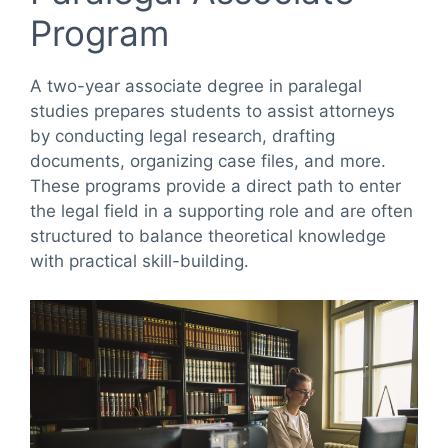
Program
A two-year associate degree in paralegal
studies prepares students to assist attorneys
by conducting legal research, drafting
documents, organizing case files, and more.
These programs provide a direct path to enter
the legal field in a supporting role and are often
structured to balance theoretical knowledge
with practical skill-building.