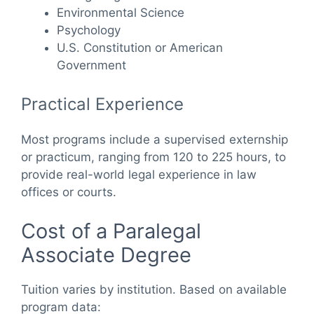
Environmental Science
Psychology
U.S. Constitution or American
Government
Practical Experience
Most programs include a supervised externship
or practicum, ranging from 120 to 225 hours, to
provide real-world legal experience in law
offices or courts.
Cost of a Paralegal
Associate Degree
Tuition varies by institution. Based on available
program data: