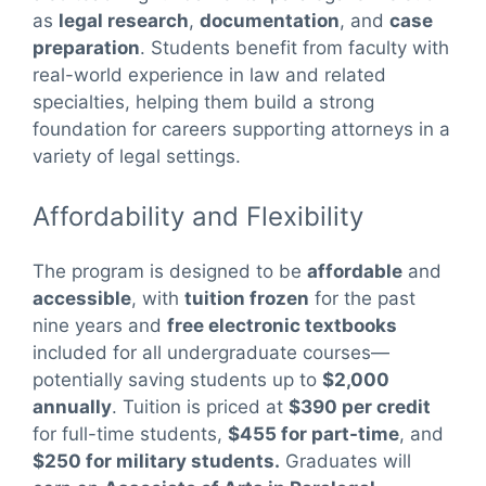
as
legal research
,
documentation
, and
case
preparation
. Students benefit from faculty with
real-world experience in law and related
specialties, helping them build a strong
foundation for careers supporting attorneys in a
variety of legal settings.
Affordability and Flexibility
The program is designed to be
affordable
and
accessible
, with
tuition frozen
for the past
nine years and
free electronic textbooks
included for all undergraduate courses—
potentially saving students up to
$2,000
annually
. Tuition is priced at
$390 per credit
for full-time students,
$455 for part-time
, and
$250 for military students.
Graduates will