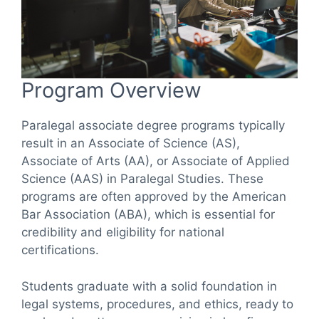
Program Overview
Paralegal associate degree programs typically
result in an Associate of Science (AS),
Associate of Arts (AA), or Associate of Applied
Science (AAS) in Paralegal Studies. These
programs are often approved by the American
Bar Association (ABA), which is essential for
credibility and eligibility for national
certifications.
Students graduate with a solid foundation in
legal systems, procedures, and ethics, ready to