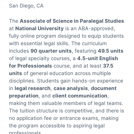
San Diego, CA
The
Associate of Science in Paralegal Studies
at
National University
is an ABA-approved,
fully online program designed to equip students
with essential legal skills. The curriculum
includes
90 quarter units
, featuring
49.5 units
of legal specialty courses, a
4.5-unit English
for Professionals
course, and at least
37.5
units
of general education across multiple
disciplines. Students gain hands-on experience
in
legal research
,
case analysis
,
document
preparation
, and
client communication
,
making them valuable members of legal teams.
The tuition structure is competitive, and there is
no application fee or entrance exams, making
the program accessible to aspiring legal
professionals.