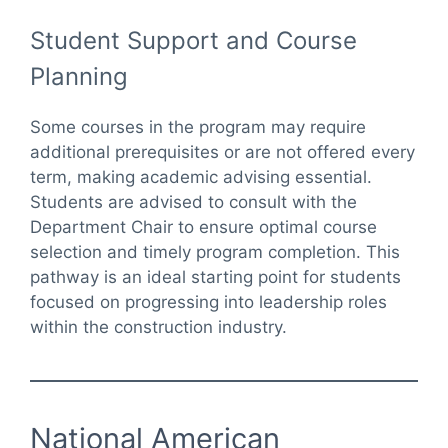
Student Support and Course
Planning
Some courses in the program may require
additional prerequisites or are not offered every
term, making academic advising essential.
Students are advised to consult with the
Department Chair to ensure optimal course
selection and timely program completion. This
pathway is an ideal starting point for students
focused on progressing into leadership roles
within the construction industry.
National American