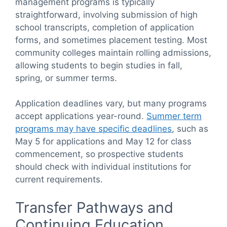
management programs is typically
straightforward, involving submission of high
school transcripts, completion of application
forms, and sometimes placement testing. Most
community colleges maintain rolling admissions,
allowing students to begin studies in fall,
spring, or summer terms.
Application deadlines vary, but many programs
accept applications year-round.
Summer term
programs may have specific deadlines
, such as
May 5 for applications and May 12 for class
commencement, so prospective students
should check with individual institutions for
current requirements.
Transfer Pathways and
Continuing Education