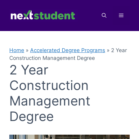
Skip
to
Menu
content
Home
»
Accelerated Degree Programs
»
2 Year
Construction Management Degree
2 Year
Construction
Management
Degree