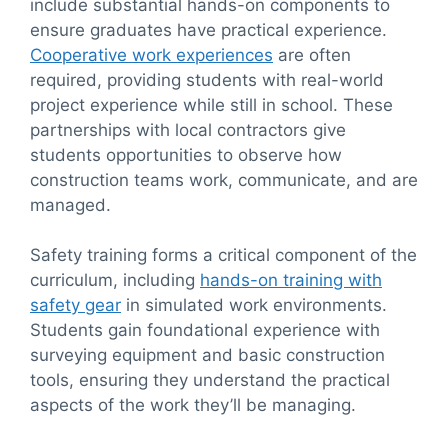
include substantial hands-on components to
ensure graduates have practical experience.
Cooperative work experiences
are often
required, providing students with real-world
project experience while still in school. These
partnerships with local contractors give
students opportunities to observe how
construction teams work, communicate, and are
managed.
Safety training forms a critical component of the
curriculum, including
hands-on training with
safety gear
in simulated work environments.
Students gain foundational experience with
surveying equipment and basic construction
tools, ensuring they understand the practical
aspects of the work they’ll be managing.