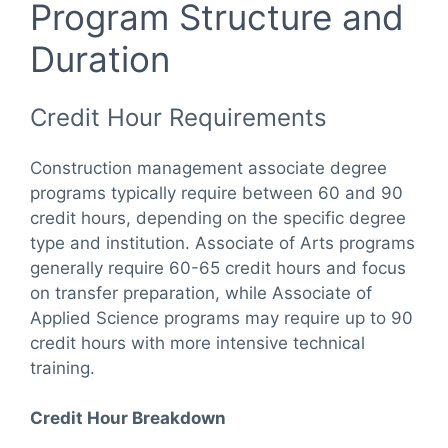
Program Structure and
Duration
Credit Hour Requirements
Construction management associate degree
programs typically require between 60 and 90
credit hours, depending on the specific degree
type and institution. Associate of Arts programs
generally require 60-65 credit hours and focus
on transfer preparation, while Associate of
Applied Science programs may require up to 90
credit hours with more intensive technical
training.
Credit Hour Breakdown