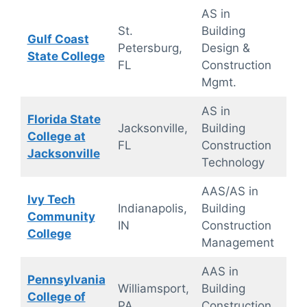
AS in
On
St.
Building
Gulf Coast
ca
Petersburg,
Design &
State College
(fle
FL
Construction
sch
Mgmt.
AS in
Florida State
Jacksonville,
Building
On
College at
FL
Construction
ca
Jacksonville
Technology
AAS/AS in
Ivy Tech
Onl
Indianapolis,
Building
Community
On
IN
Construction
College
ca
Management
AAS in
Pennsylvania
Williamsport,
Building
On
College of
PA
Construction
ca