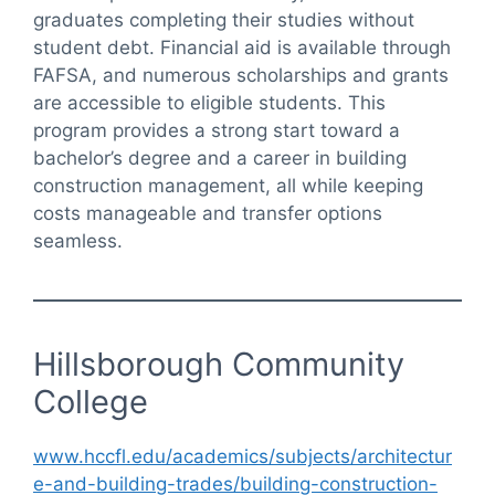
graduates completing their studies without
student debt. Financial aid is available through
FAFSA, and numerous scholarships and grants
are accessible to eligible students. This
program provides a strong start toward a
bachelor’s degree and a career in building
construction management, all while keeping
costs manageable and transfer options
seamless.
Hillsborough Community
College
www.hccfl.edu/academics/subjects/architectur
e-and-building-trades/building-construction-