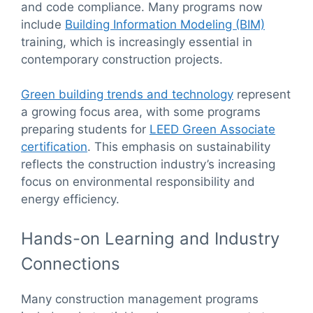
and code compliance. Many programs now
include
Building Information Modeling (BIM)
training, which is increasingly essential in
contemporary construction projects.
Green building trends and technology
represent
a growing focus area, with some programs
preparing students for
LEED Green Associate
certification
. This emphasis on sustainability
reflects the construction industry’s increasing
focus on environmental responsibility and
energy efficiency.
Hands-on Learning and Industry
Connections
Many construction management programs