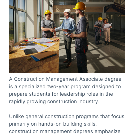
A Construction Management Associate degree
is a specialized two-year program designed to
prepare students for leadership roles in the
rapidly growing construction industry.
Unlike general construction programs that focus
primarily on hands-on building skills,
construction management degrees emphasize