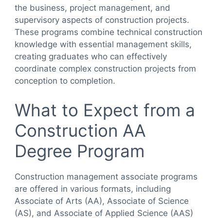
the business, project management, and
supervisory aspects of construction projects.
These programs combine technical construction
knowledge with essential management skills,
creating graduates who can effectively
coordinate complex construction projects from
conception to completion.
What to Expect from a
Construction AA
Degree Program
Construction management associate programs
are offered in various formats, including
Associate of Arts (AA), Associate of Science
(AS), and Associate of Applied Science (AAS)