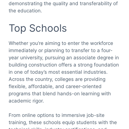
demonstrating the quality and transferability of
the education.
Top Schools
Whether you’re aiming to enter the workforce
immediately or planning to transfer to a four-
year university, pursuing an associate degree in
building construction offers a strong foundation
in one of today’s most essential industries.
Across the country, colleges are providing
flexible, affordable, and career-oriented
programs that blend hands-on learning with
academic rigor.
From online options to immersive job-site
training, these schools equip students with the