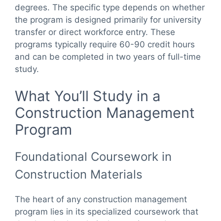
degrees. The specific type depends on whether
the program is designed primarily for university
transfer or direct workforce entry. These
programs typically require 60-90 credit hours
and can be completed in two years of full-time
study.
What You’ll Study in a
Construction Management
Program
Foundational Coursework in
Construction Materials
The heart of any construction management
program lies in its specialized coursework that