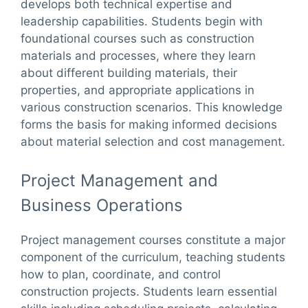
develops both technical expertise and
leadership capabilities. Students begin with
foundational courses such as construction
materials and processes, where they learn
about different building materials, their
properties, and appropriate applications in
various construction scenarios. This knowledge
forms the basis for making informed decisions
about material selection and cost management.
Project Management and
Business Operations
Project management courses constitute a major
component of the curriculum, teaching students
how to plan, coordinate, and control
construction projects. Students learn essential