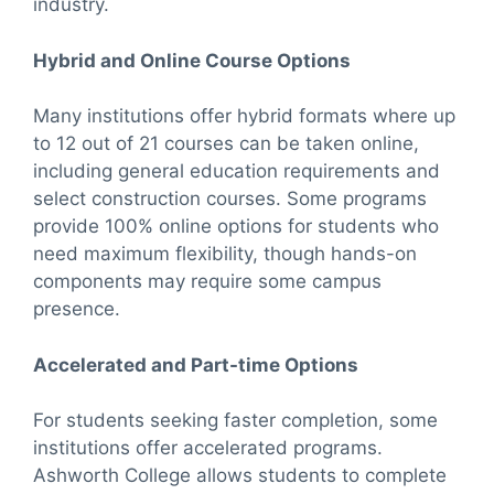
industry.
Hybrid and Online Course Options
Many institutions offer hybrid formats where up
to 12 out of 21 courses can be taken online,
including general education requirements and
select construction courses. Some programs
provide 100% online options for students who
need maximum flexibility, though hands-on
components may require some campus
presence.
Accelerated and Part-time Options
For students seeking faster completion, some
institutions offer accelerated programs.
Ashworth College allows students to complete