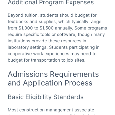
Additional Program Expenses
Beyond tuition, students should budget for
textbooks and supplies, which typically range
from $1,000 to $1,500 annually. Some programs
require specific tools or software, though many
institutions provide these resources in
laboratory settings. Students participating in
cooperative work experiences may need to
budget for transportation to job sites.
Admissions Requirements
and Application Process
Basic Eligibility Standards
Most construction management associate