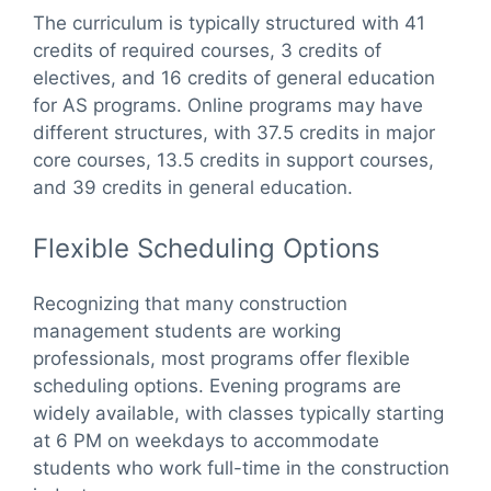
The curriculum is typically structured with 41
credits of required courses, 3 credits of
electives, and 16 credits of general education
for AS programs. Online programs may have
different structures, with 37.5 credits in major
core courses, 13.5 credits in support courses,
and 39 credits in general education.
Flexible Scheduling Options
Recognizing that many construction
management students are working
professionals, most programs offer flexible
scheduling options. Evening programs are
widely available, with classes typically starting
at 6 PM on weekdays to accommodate
students who work full-time in the construction