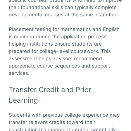
their foundational skills can typically complete
developmental courses at the same institution.
Placement testing for mathematics and English
is common during the application process,
helping institutions ensure students are
prepared for college-level coursework. This
assessment helps advisors recommend
appropriate course sequences and support
services.
Transfer Credit and Prior
Learning
Students with previous college experience may
transfer relevant credits toward their
construction management degree, potentially