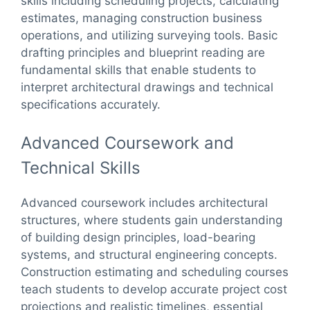
skills including scheduling projects, calculating
estimates, managing construction business
operations, and utilizing surveying tools. Basic
drafting principles and blueprint reading are
fundamental skills that enable students to
interpret architectural drawings and technical
specifications accurately.
Advanced Coursework and
Technical Skills
Advanced coursework includes architectural
structures, where students gain understanding
of building design principles, load-bearing
systems, and structural engineering concepts.
Construction estimating and scheduling courses
teach students to develop accurate project cost
projections and realistic timelines, essential