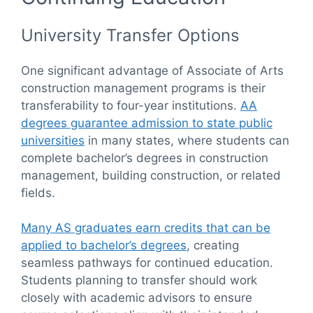
University Transfer Options
One significant advantage of Associate of Arts
construction management programs is their
transferability to four-year institutions.
AA
degrees guarantee admission to state public
universities
in many states, where students can
complete bachelor’s degrees in construction
management, building construction, or related
fields.
Many AS graduates earn credits that can be
applied to bachelor’s degrees
, creating
seamless pathways for continued education.
Students planning to transfer should work
closely with academic advisors to ensure