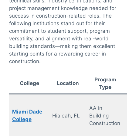
technical skills, industry certifications, and
project management knowledge needed for
success in construction-related roles. The
following institutions stand out for their
commitment to student support, program
versatility, and alignment with real-world
building standards—making them excellent
starting points for a rewarding career in
construction.
Program
De
College
Location
Type
F
AA in
Miami Dade
On
Hialeah, FL
Building
College
ca
Construction