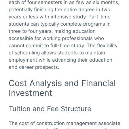
each of four semesters in as few as six months,
potentially finishing the entire degree in two
years or less with intensive study. Part-time
students can typically complete programs in
three to four years, making education
accessible for working professionals who
cannot commit to full-time study. The flexibility
of scheduling allows students to maintain
employment while advancing their education
and career prospects.
Cost Analysis and Financial
Investment
Tuition and Fee Structure
The cost of construction management associate