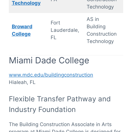
Technology
Technology
AS in
Hyb
Fort
Broward
Building
(On
Lauderdale,
College
Construction
On
FL
Technology
cam
Miami Dade College
www.mdc.edu/buildingconstruction
Hialeah, FL
Flexible Transfer Pathway and
Industry Foundation
The Building Construction Associate in Arts
program at Miami Dade College is designed for