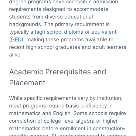
degree programs have accessible admission
requirements designed to accommodate
students from diverse educational
backgrounds. The primary requirement is
typically a
high school diploma or equivalent
(GED)
, making these programs available to
recent high school graduates and adult learners
alike.
Academic Prerequisites and
Placement
While specific requirements vary by institution,
most programs require basic proficiency in
mathematics and English. Some schools require
completion of college-level algebra or higher
mathematics before enrollment in construction-
specific courses. Students who need to improve