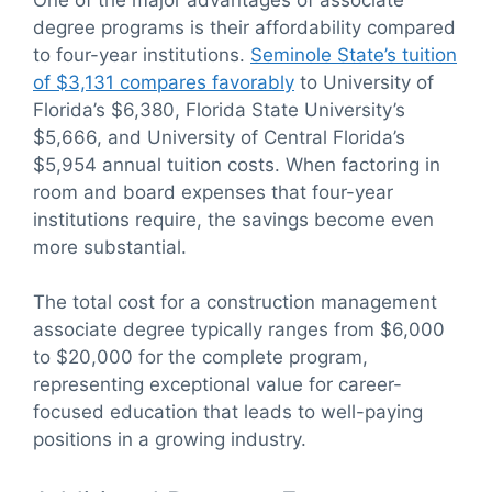
degree programs is their affordability compared
to four-year institutions.
Seminole State’s tuition
of $3,131 compares favorably
to University of
Florida’s $6,380, Florida State University’s
$5,666, and University of Central Florida’s
$5,954 annual tuition costs. When factoring in
room and board expenses that four-year
institutions require, the savings become even
more substantial.
The total cost for a construction management
associate degree typically ranges from $6,000
to $20,000 for the complete program,
representing exceptional value for career-
focused education that leads to well-paying
positions in a growing industry.