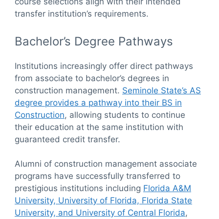
course selections align with their intended
transfer institution’s requirements.
Bachelor’s Degree Pathways
Institutions increasingly offer direct pathways
from associate to bachelor’s degrees in
construction management.
Seminole State’s AS
degree provides a pathway into their BS in
Construction
, allowing students to continue
their education at the same institution with
guaranteed credit transfer.
Alumni of construction management associate
programs have successfully transferred to
prestigious institutions including
Florida A&M
University, University of Florida, Florida State
University, and University of Central Florida
,