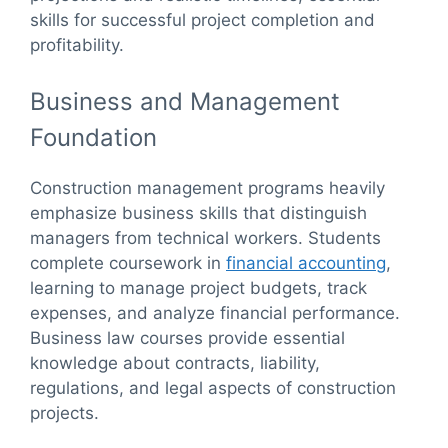
skills for successful project completion and
profitability.
Business and Management
Foundation
Construction management programs heavily
emphasize business skills that distinguish
managers from technical workers. Students
complete coursework in
financial accounting
,
learning to manage project budgets, track
expenses, and analyze financial performance.
Business law courses provide essential
knowledge about contracts, liability,
regulations, and legal aspects of construction
projects.