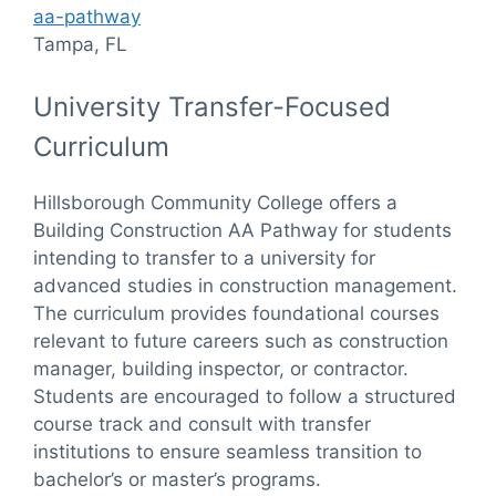
aa-pathway
Tampa, FL
University Transfer-Focused
Curriculum
Hillsborough Community College offers a
Building Construction AA Pathway for students
intending to transfer to a university for
advanced studies in construction management.
The curriculum provides foundational courses
relevant to future careers such as construction
manager, building inspector, or contractor.
Students are encouraged to follow a structured
course track and consult with transfer
institutions to ensure seamless transition to
bachelor’s or master’s programs.