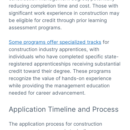
reducing completion time and cost. Those with
significant work experience in construction may
be eligible for credit through prior learning
assessment programs.
Some programs offer specialized tracks
for
construction industry apprentices, with
individuals who have completed specific state-
registered apprenticeships receiving substantial
credit toward their degree. These programs
recognize the value of hands-on experience
while providing the management education
needed for career advancement.
Application Timeline and Process
The application process for construction