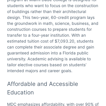
students who want to focus on the construction
of buildings rather than their architectural
design. This two-year, 60-credit program lays
the groundwork in math, science, business, and
construction courses to prepare students for
transfer to a four-year institution. With an
estimated tuition cost of $7,093.20, students
can complete their associate degree and gain
guaranteed admission into a Florida public
university. Academic advising is available to
tailor elective courses based on students’
intended majors and career goals.
Affordable and Accessible
Education
MDC emphasizes affordability, with over 90% of