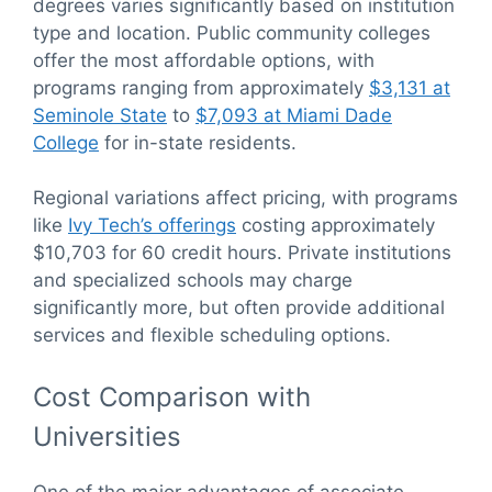
degrees varies significantly based on institution
type and location. Public community colleges
offer the most affordable options, with
programs ranging from approximately
$3,131 at
Seminole State
to
$7,093 at Miami Dade
College
for in-state residents.
Regional variations affect pricing, with programs
like
Ivy Tech’s offerings
costing approximately
$10,703 for 60 credit hours. Private institutions
and specialized schools may charge
significantly more, but often provide additional
services and flexible scheduling options.
Cost Comparison with
Universities
One of the major advantages of associate