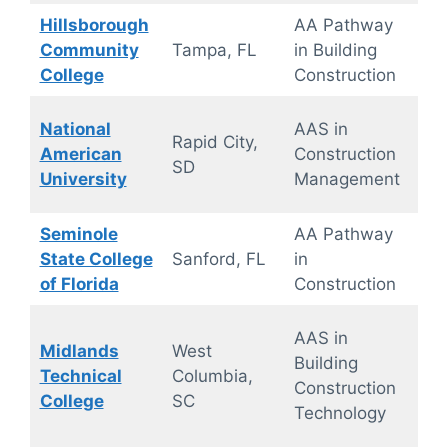
Hillsborough
AA Pathway
On
Community
Tampa, FL
in Building
ca
College
Construction
National
AAS in
Rapid City,
10
American
Construction
SD
Onl
University
Management
Seminole
AA Pathway
On
State College
Sanford, FL
in
ca
of Florida
Construction
On
AAS in
Midlands
West
ca
Building
Technical
Columbia,
wit
Construction
College
SC
site
Technology
trai