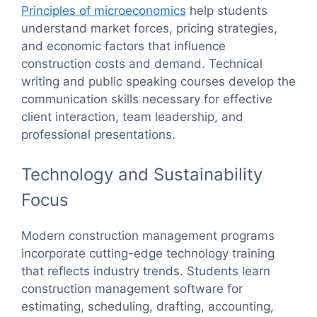
Principles of microeconomics
help students
understand market forces, pricing strategies,
and economic factors that influence
construction costs and demand. Technical
writing and public speaking courses develop the
communication skills necessary for effective
client interaction, team leadership, and
professional presentations.
Technology and Sustainability
Focus
Modern construction management programs
incorporate cutting-edge technology training
that reflects industry trends. Students learn
construction management software for
estimating, scheduling, drafting, accounting,